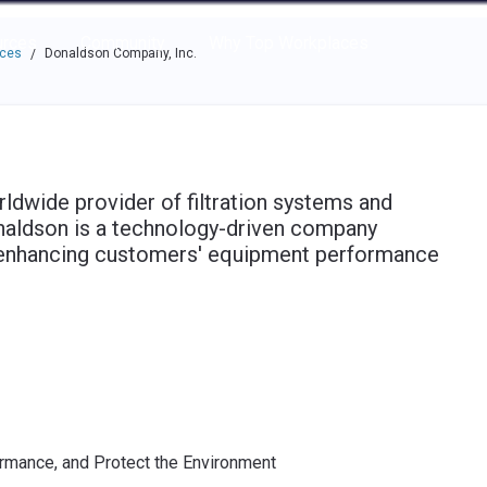
e through the options.
rces
Community
Why Top Workplaces
aces
Donaldson Company, Inc.
/
ldwide provider of filtration systems and
naldson is a technology-driven company
, enhancing customers' equipment performance
rmance, and Protect the Environment