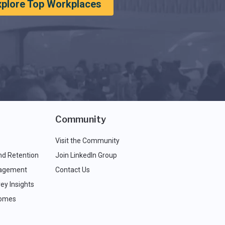
xplore Top Workplaces
Community
Visit the Community
nd Retention
Join LinkedIn Group
agement
Contact Us
ey Insights
comes