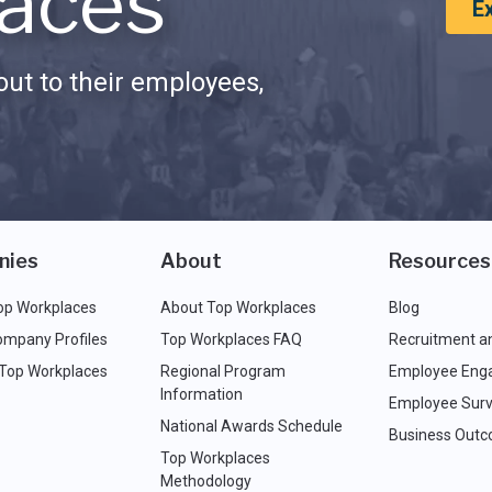
aces
E
ut to their employees,
nies
About
Resources
op Workplaces
About Top Workplaces
Blog
ompany Profiles
Top Workplaces FAQ
Recruitment a
 Top Workplaces
Regional Program
Employee Eng
Information
Employee Surv
National Awards Schedule
Business Out
Top Workplaces
Methodology