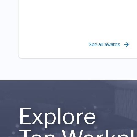
See all awards
Explore