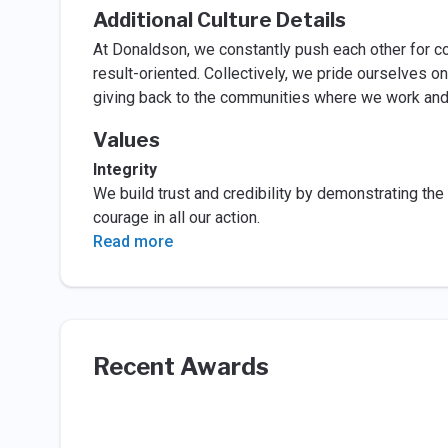
Additional Culture Details
At Donaldson, we constantly push each other for co
result-oriented. Collectively, we pride ourselves on
giving back to the communities where we work and l
Values
Integrity
We build trust and credibility by demonstrating the
courage in all our action.
Read more
Recent Awards