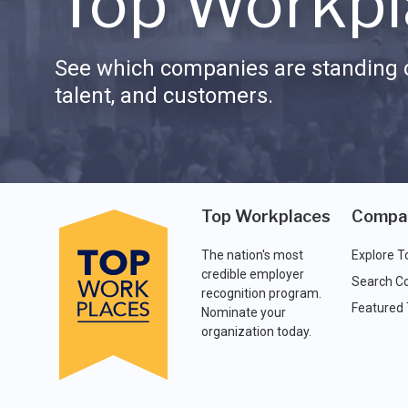
Top Workpl
See which companies are standing o
talent, and customers.
Top Workplaces
Compa
The nation's most
Explore T
credible employer
Search C
recognition program.
Featured
Nominate your
organization today.