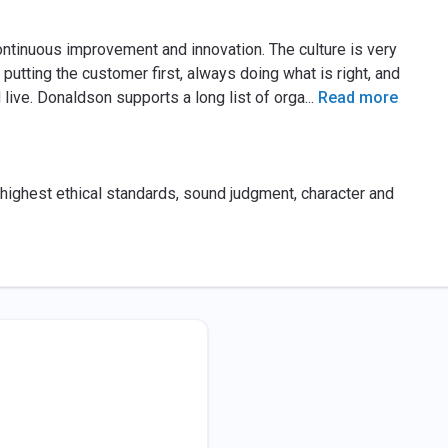
ntinuous improvement and innovation. The culture is very
 putting the customer first, always doing what is right, and
ive. Donaldson supports a long list of orga
...
Read more
 highest ethical standards, sound judgment, character and