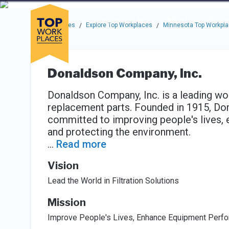
Skip to main navigation
Skip to main content
Press enter to activate the dialog and use the tab key to navigat
Use up or down arrow keys to navigate this menu.
Companies
About
Resou
Top Workplaces
Explore Top Workplaces
Minnesota Top Workpl
/
/
Donaldson Company, Inc.
Donaldson Company, Inc. is a leading wor
replacement parts. Founded in 1915, Do
committed to improving people's lives
and protecting the environment.
...
Read more
Vision
Lead the World in Filtration Solutions
Mission
Improve People's Lives, Enhance Equipment Perfo