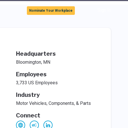
Sign In
Nominate Your Workplace
Headquarters
Bloomington, MN
Employees
3,733 US Employees
Industry
Motor Vehicles, Components, & Parts
Connect