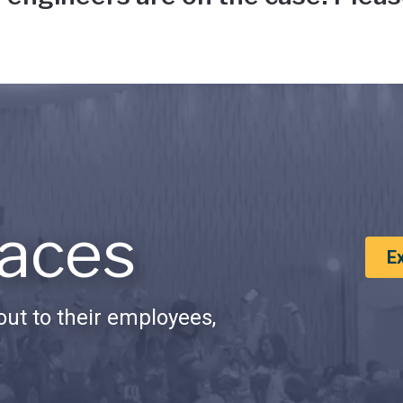
aces
E
ut to their employees,