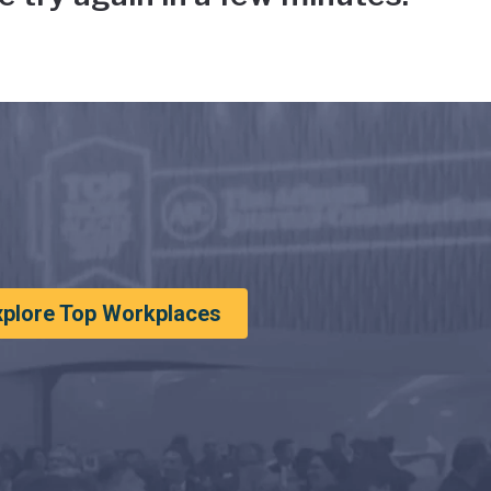
xplore Top Workplaces