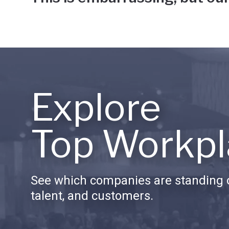
Explore
Top Workpl
See which companies are standing o
talent, and customers.