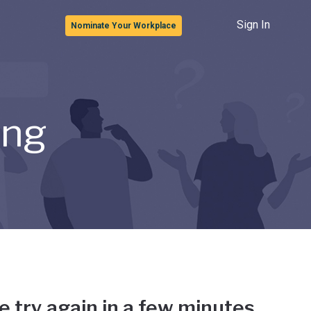
Sign In
Nominate Your Workplace
ong
e try again in a few minutes.