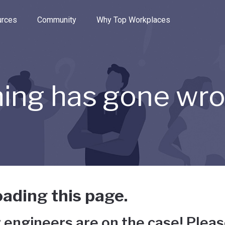
e through the options.
rces
Community
Why Top Workplaces
ing has gone wr
ading this page.
 engineers are on the case! Pleas