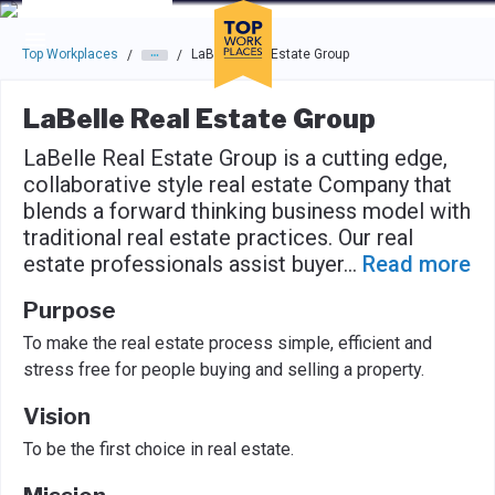
Skip to main navigation
Skip to main content
Press enter to activate the dialog and use the tab key to navigat
Top Workplaces
LaBelle Real Estate Group
/
/
LaBelle Real Estate Group
LaBelle Real Estate Group is a cutting edge,
collaborative style real estate Company that
blends a forward thinking business model with
traditional real estate practices. Our real
estate professionals assist buyer
...
Read more
Purpose
To make the real estate process simple, efficient and
stress free for people buying and selling a property.
Vision
To be the first choice in real estate.