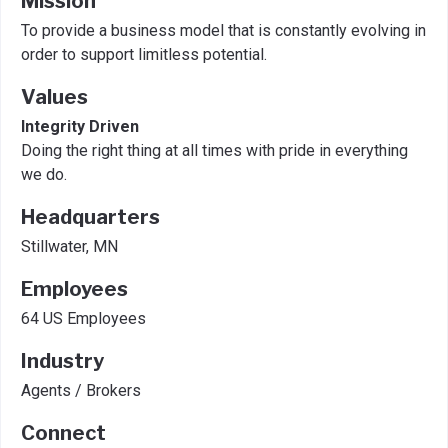
Mission
To provide a business model that is constantly evolving in
order to support limitless potential.
Values
Integrity Driven
Doing the right thing at all times with pride in everything
we do.
Headquarters
Stillwater, MN
Employees
64 US Employees
Industry
Agents / Brokers
Connect