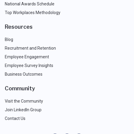
National Awards Schedule
Top Workplaces Methodology
Resources
Blog
Recruitment and Retention
Employee Engagement
Employee Survey Insights
Business Outcomes
Community
Visit the Community
Join LinkedIn Group
Contact Us