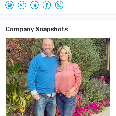
Company Snapshots