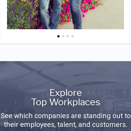
Explore
Top Workplaces
See which companies are standing out to
their employees, talent, and customers.