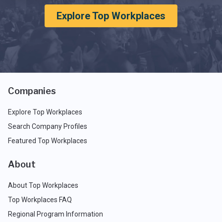
Explore Top Workplaces
Companies
Explore Top Workplaces
Search Company Profiles
Featured Top Workplaces
About
About Top Workplaces
Top Workplaces FAQ
Regional Program Information