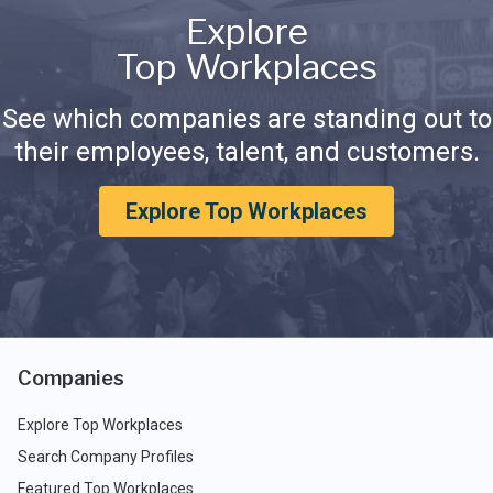
Explore
Top Workplaces
See which companies are standing out to
their employees, talent, and customers.
Explore Top Workplaces
Companies
Explore Top Workplaces
Search Company Profiles
Featured Top Workplaces