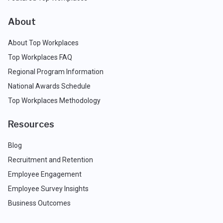
About
About Top Workplaces
Top Workplaces FAQ
Regional Program Information
National Awards Schedule
Top Workplaces Methodology
Resources
Blog
Recruitment and Retention
Employee Engagement
Employee Survey Insights
Business Outcomes