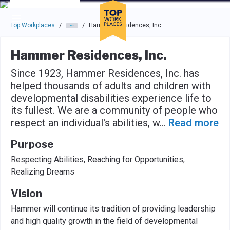
Skip to main navigation
Skip to main content
Press enter to activate the dialog and use the tab key to navigat
Top Workplaces
Hammer Residences, Inc.
/
/
Hammer Residences, Inc.
Since 1923, Hammer Residences, Inc. has
helped thousands of adults and children with
developmental disabilities experience life to
its fullest. We are a community of people who
respect an individual's abilities, w
...
Read more
Purpose
Respecting Abilities, Reaching for Opportunities,
Realizing Dreams
Vision
Hammer will continue its tradition of providing leadership
and high quality growth in the field of developmental