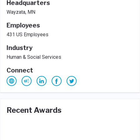
Headquarters
Wayzata, MN
Employees
431 US Employees
Industry
Human & Social Services
Connect
Recent Awards