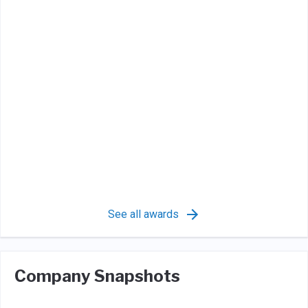
See all awards
Company Snapshots