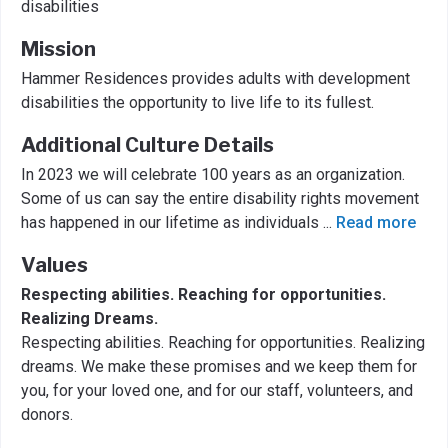
disabilities
Mission
Hammer Residences provides adults with development
disabilities the opportunity to live life to its fullest.
Additional Culture Details
In 2023 we will celebrate 100 years as an organization.
Some of us can say the entire disability rights movement
has happened in our lifetime as individuals
...
Read more
Values
Respecting abilities. Reaching for opportunities.
Realizing Dreams.
Respecting abilities. Reaching for opportunities. Realizing
dreams. We make these promises and we keep them for
you, for your loved one, and for our staff, volunteers, and
donors.