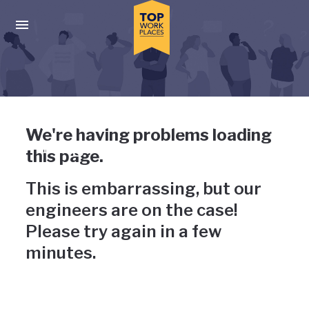
Skip to main navigation
Skip to main content
Press enter to activate the dialog and use the tab key to navigat
Uh-oh, something has gone
We're having problems loading
wrong
this page.
This is embarrassing, but our
engineers are on the case!
Please try again in a few
minutes.