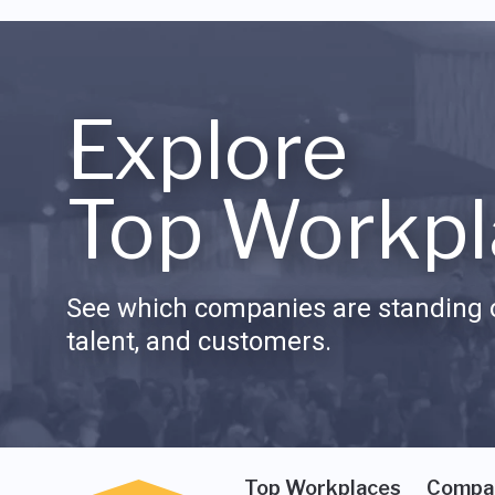
Explore
Top Workpl
See which companies are standing o
talent, and customers.
Top Workplaces
Compa