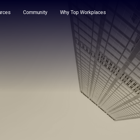
e through the options.
rces
Community
Why Top Workplaces