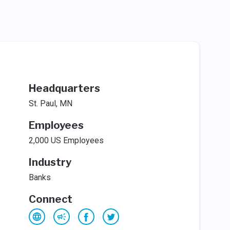
Headquarters
St. Paul, MN
Employees
2,000 US Employees
Industry
Banks
Connect