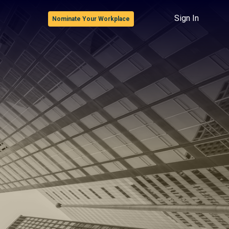
Sign In
Nominate Your Workplace