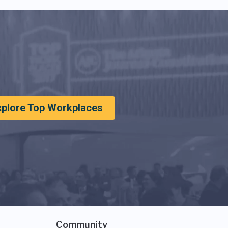
xplore Top Workplaces
Community