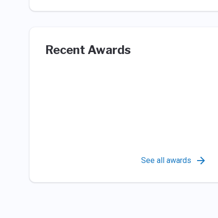
Recent Awards
See all awards