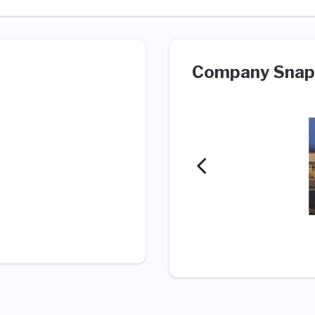
Company Snap