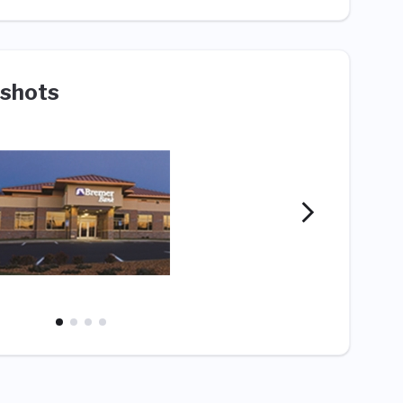
shots