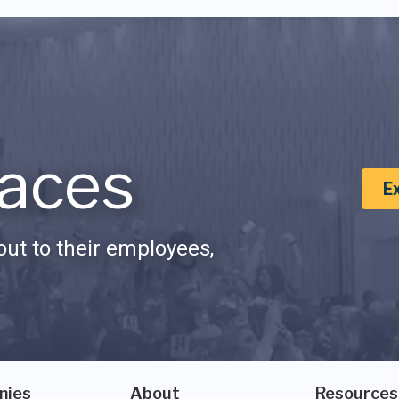
aces
E
ut to their employees,
nies
About
Resources