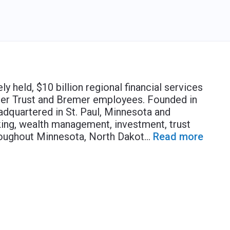
y held, $10 billion regional financial services
er Trust and Bremer employees. Founded in
dquartered in St. Paul, Minnesota and
ing, wealth management, investment, trust
roughout Minnesota, North Dakot
...
Read more