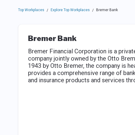
Top Workplaces
Explore Top Workplaces
Bremer Bank
/
/
Bremer Bank
Bremer Financial Corporation is a privatel
company jointly owned by the Otto Brem
1943 by Otto Bremer, the company is hea
provides a comprehensive range of bank
and insurance products and services th