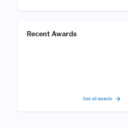
Recent Awards
See all awards