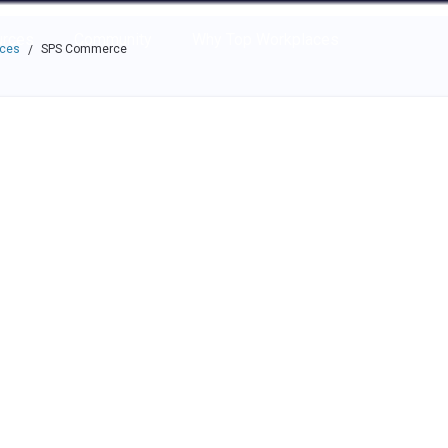
e through the options.
rces
Community
Why Top Workplaces
aces
SPS Commerce
/