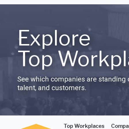
Explore
Top Workpl
See which companies are standing o
talent, and customers.
Top Workplaces
Compa