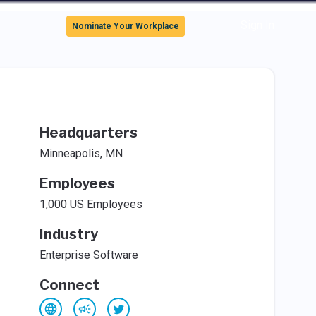
Sign In
Nominate Your Workplace
Headquarters
Minneapolis, MN
Employees
1,000 US Employees
Industry
Enterprise Software
Connect