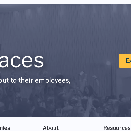
aces
E
ut to their employees,
nies
About
Resources