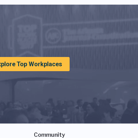
xplore Top Workplaces
Community