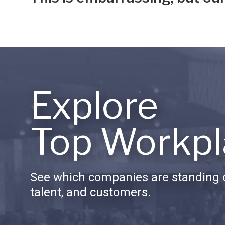
Explore
Top Workpl
See which companies are standing o
talent, and customers.