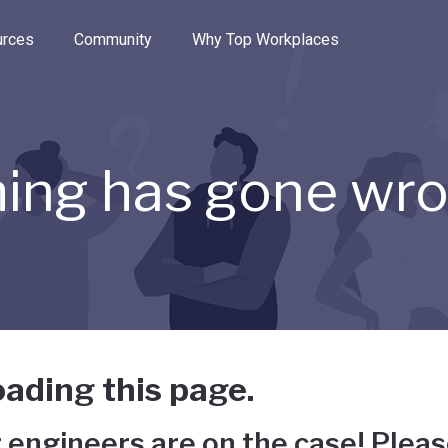
e through the options.
rces
Community
Why Top Workplaces
ing has gone wr
ading this page.
 engineers are on the case! Pleas