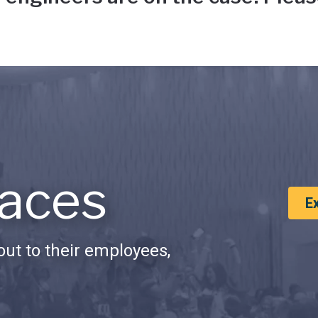
aces
E
ut to their employees,