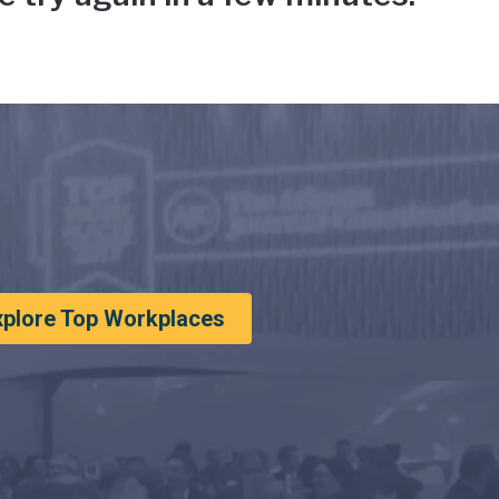
xplore Top Workplaces