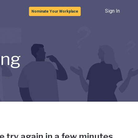
Sign In
Nominate Your Workplace
ong
e try again in a few minutes.