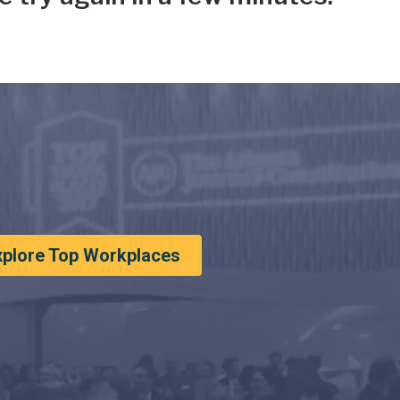
xplore Top Workplaces