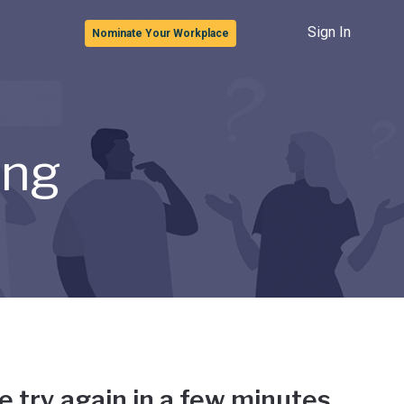
Sign In
Nominate Your Workplace
ong
e try again in a few minutes.