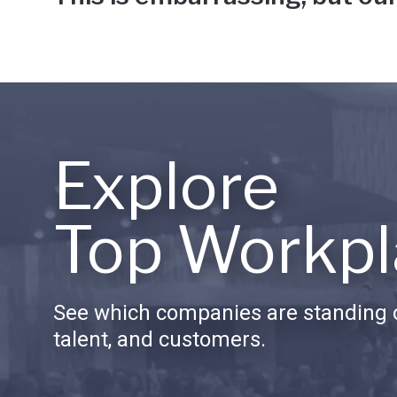
Explore
Top Workpl
See which companies are standing o
talent, and customers.