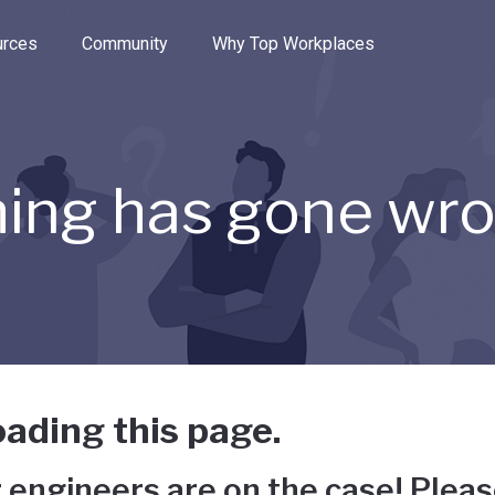
e through the options.
rces
Community
Why Top Workplaces
ing has gone wr
ading this page.
 engineers are on the case! Pleas