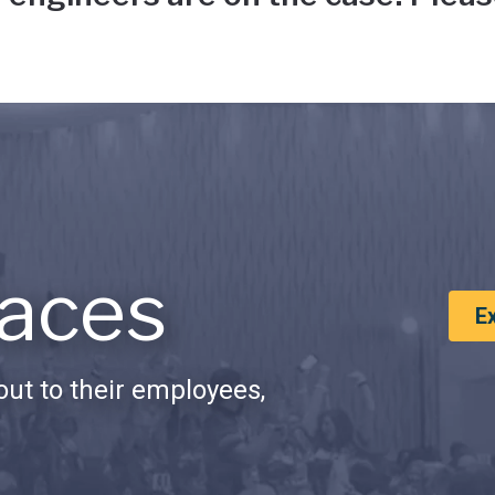
aces
E
ut to their employees,