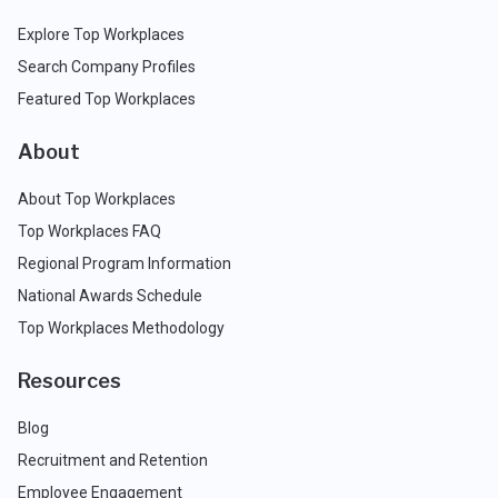
Explore Top Workplaces
Search Company Profiles
Featured Top Workplaces
About
About Top Workplaces
Top Workplaces FAQ
Regional Program Information
National Awards Schedule
Top Workplaces Methodology
Resources
Blog
Recruitment and Retention
Employee Engagement