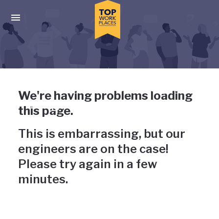
Skip to main navigation
Skip to main content
Press enter to activate the dialog and use the tab key to navigat
Uh-oh, something has gone
We're having problems loading
wrong
this page.
This is embarrassing, but our
engineers are on the case!
Please try again in a few
minutes.