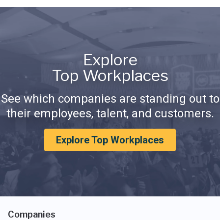
Explore
Top Workplaces
See which companies are standing out to
their employees, talent, and customers.
Explore Top Workplaces
Companies