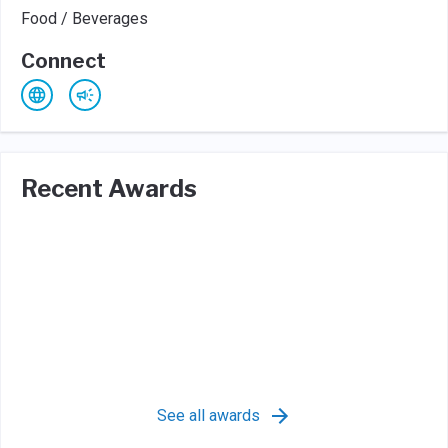
Food / Beverages
Connect
Recent Awards
See all awards