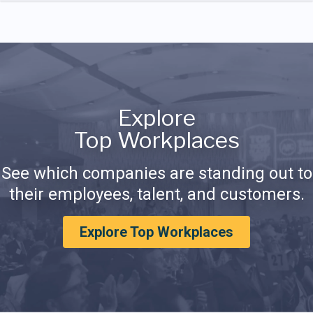
Explore
Top Workplaces
See which companies are standing out to
their employees, talent, and customers.
Explore Top Workplaces