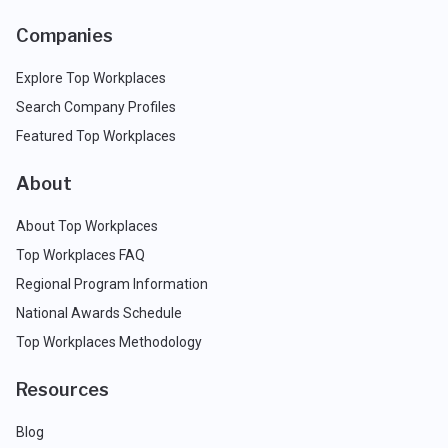
Companies
Explore Top Workplaces
Search Company Profiles
Featured Top Workplaces
About
About Top Workplaces
Top Workplaces FAQ
Regional Program Information
National Awards Schedule
Top Workplaces Methodology
Resources
Blog