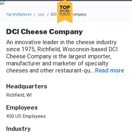
Skip to main navigation
Skip to main content
Press enter to activate the dialog and use the tab key to navigat
Top Workplaces
DCI Cheese Company
/
/
DCI Cheese Company
An innovative leader in the cheese industry
since 1975, Richfield, Wisconsin-based DCI
Cheese Company is the largest importer,
manufacturer and marketer of specialty
cheeses and other restaurant-qu
...
Read more
Headquarters
Richfield, WI
Employees
450 US Employees
Industry