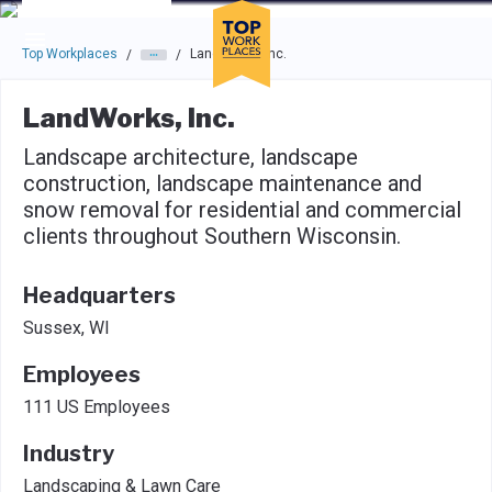
Skip to main navigation
Skip to main content
Press enter to activate the dialog and use the tab key to navigat
Top Workplaces
LandWorks, Inc.
/
/
LandWorks, Inc.
Landscape architecture, landscape
construction, landscape maintenance and
snow removal for residential and commercial
clients throughout Southern Wisconsin.
Headquarters
Sussex, WI
Employees
111 US Employees
Industry
Landscaping & Lawn Care