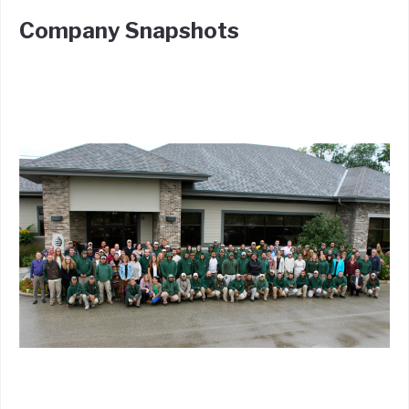
Company Snapshots