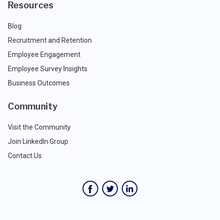
Resources
Blog
Recruitment and Retention
Employee Engagement
Employee Survey Insights
Business Outcomes
Community
Visit the Community
Join LinkedIn Group
Contact Us