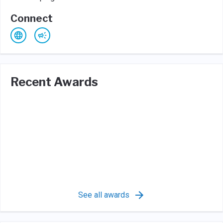
Connect
Recent Awards
See all awards