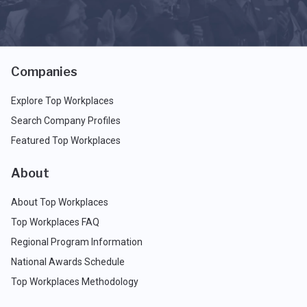
Companies
Explore Top Workplaces
Search Company Profiles
Featured Top Workplaces
About
About Top Workplaces
Top Workplaces FAQ
Regional Program Information
National Awards Schedule
Top Workplaces Methodology