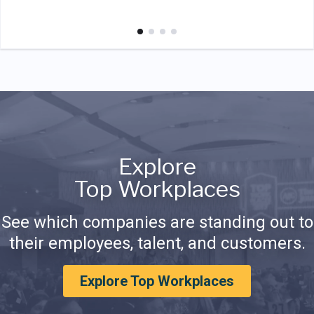
Explore
Top Workplaces
See which companies are standing out to
their employees, talent, and customers.
Explore Top Workplaces