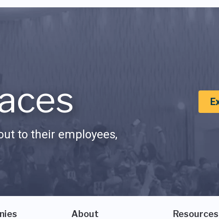
aces
E
ut to their employees,
nies
About
Resources