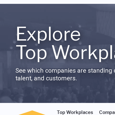
Explore
Top Workpl
See which companies are standing o
talent, and customers.
Top Workplaces
Compa