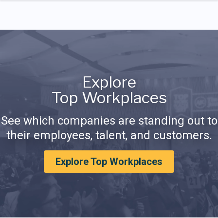
Explore
Top Workplaces
See which companies are standing out to
their employees, talent, and customers.
Explore Top Workplaces