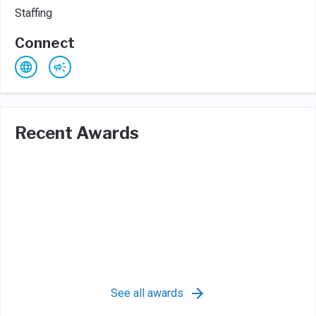
Staffing
Connect
Recent Awards
See all awards