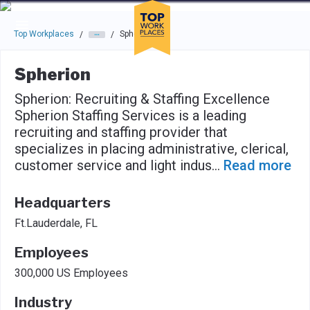
Skip to main navigation
Skip to main content
Press enter to activate the dialog and use the tab key to navigat
Top Workplaces
Spherion
/
/
Spherion
Spherion: Recruiting & Staffing Excellence
Spherion Staffing Services is a leading
recruiting and staffing provider that
specializes in placing administrative, clerical,
customer service and light indus
...
Read more
Headquarters
Ft.Lauderdale, FL
Employees
300,000 US Employees
Industry