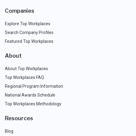
Companies
Explore Top Workplaces
Search Company Profiles
Featured Top Workplaces
About
About Top Workplaces
Top Workplaces FAQ
Regional Program Information
National Awards Schedule
Top Workplaces Methodology
Resources
Blog