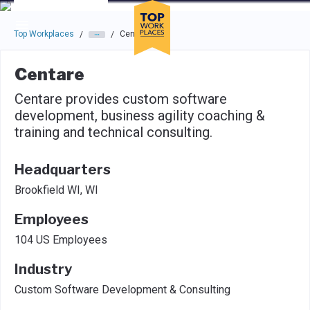
Skip to main navigation
Skip to main content
Press enter to activate the dialog and use the tab key to navigat
Top Workplaces
Centare
/
/
Centare
Centare provides custom software
development, business agility coaching &
training and technical consulting.
Headquarters
Brookfield WI, WI
Employees
104 US Employees
Industry
Custom Software Development & Consulting