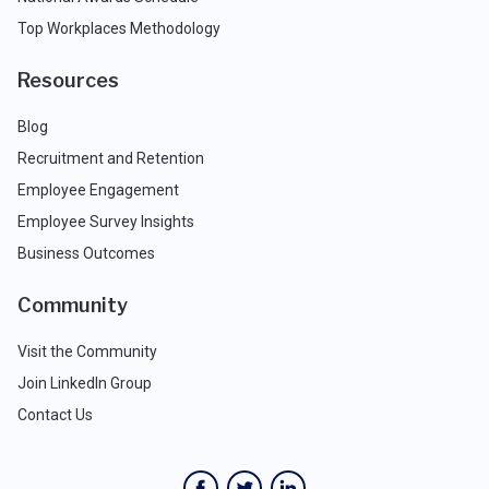
Top Workplaces Methodology
Resources
Blog
Recruitment and Retention
Employee Engagement
Employee Survey Insights
Business Outcomes
Community
Visit the Community
Join LinkedIn Group
Contact Us