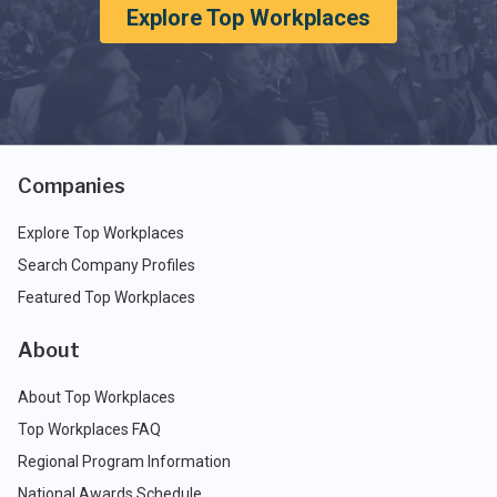
Explore Top Workplaces
Companies
Explore Top Workplaces
Search Company Profiles
Featured Top Workplaces
About
About Top Workplaces
Top Workplaces FAQ
Regional Program Information
National Awards Schedule