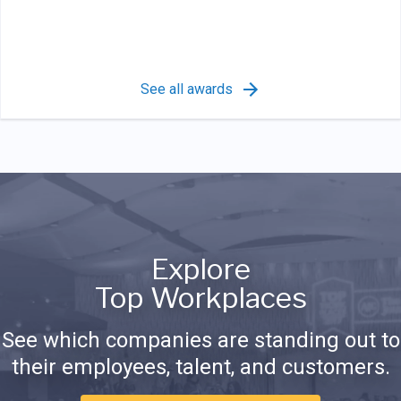
See all awards
Explore
Top Workplaces
See which companies are standing out to
their employees, talent, and customers.