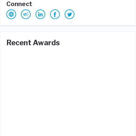
Connect
Recent Awards