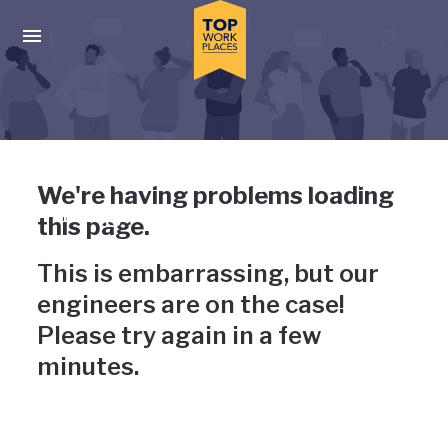
Skip to main navigation
Skip to main content
Press enter to activate the dialog and use the tab key to navigat
Uh-oh, something has gone
We're having problems loading
wrong
this page.
This is embarrassing, but our
engineers are on the case!
Please try again in a few
minutes.