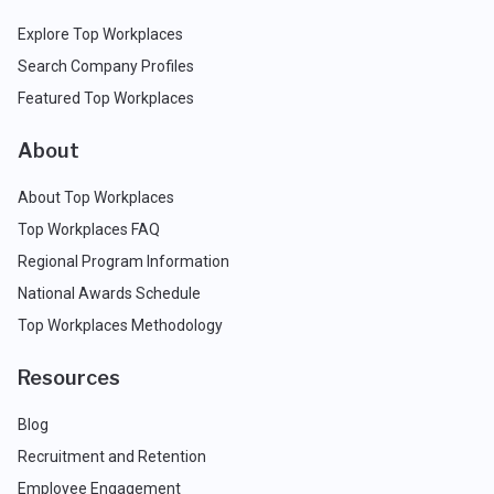
Explore Top Workplaces
Search Company Profiles
Featured Top Workplaces
About
About Top Workplaces
Top Workplaces FAQ
Regional Program Information
National Awards Schedule
Top Workplaces Methodology
Resources
Blog
Recruitment and Retention
Employee Engagement