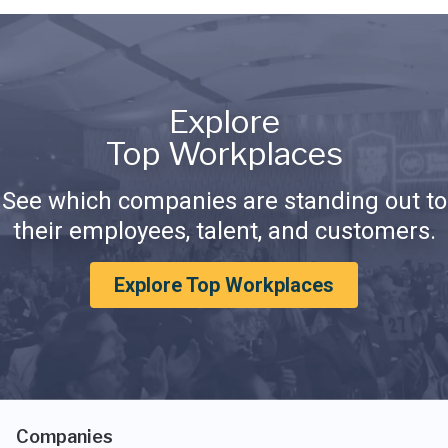
Explore
Top Workplaces
See which companies are standing out to
their employees, talent, and customers.
Explore Top Workplaces
Companies