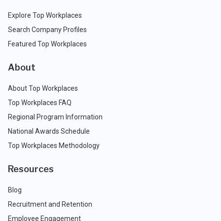
Explore Top Workplaces
Search Company Profiles
Featured Top Workplaces
About
About Top Workplaces
Top Workplaces FAQ
Regional Program Information
National Awards Schedule
Top Workplaces Methodology
Resources
Blog
Recruitment and Retention
Employee Engagement