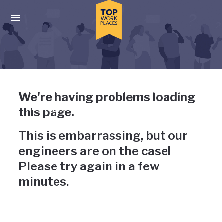
Skip to main navigation
Skip to main content
Press enter to activate the dialog and use the tab key to navigat
Uh-oh, something has gone
We're having problems loading
wrong
this page.
This is embarrassing, but our
engineers are on the case!
Please try again in a few
minutes.