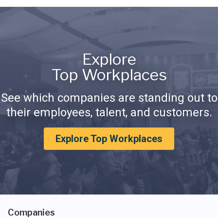
Explore
Top Workplaces
See which companies are standing out to
their employees, talent, and customers.
Explore Top Workplaces
Companies