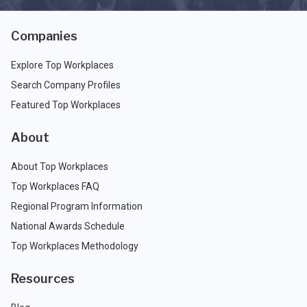
Companies
Explore Top Workplaces
Search Company Profiles
Featured Top Workplaces
About
About Top Workplaces
Top Workplaces FAQ
Regional Program Information
National Awards Schedule
Top Workplaces Methodology
Resources