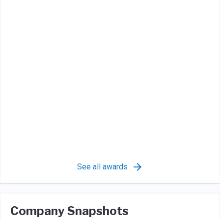
See all awards
Company Snapshots