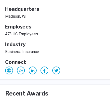
Headquarters
Madison, WI
Employees
473 US Employees
Industry
Business Insurance
Connect
Recent Awards