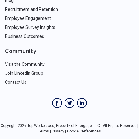
Blog
Recruitment and Retention
Employee Engagement
Employee Survey Insights
Business Outcomes
Community
Visit the Community
Join LinkedIn Group
Contact Us
Copyright 2026 Top Workplaces, Property of Energage, LLC | All Rights Reserved |
Terms
|
Privacy
|
Cookie Preferences