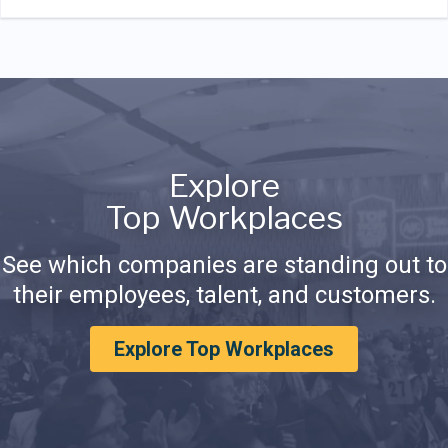
Explore
Top Workplaces
See which companies are standing out to
their employees, talent, and customers.
Explore Top Workplaces