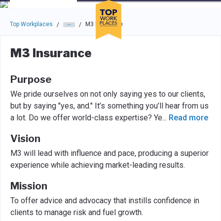
Skip to main navigation
Skip to main content
Press enter to activate the dialog and use the tab key to navigat
Top Workplaces
M3 Insurance
/
/
M3 Insurance
Purpose
We pride ourselves on not only saying yes to our clients,
but by saying "yes, and." It’s something you’ll hear from us
a lot. Do we offer world-class expertise? Ye
...
Read more
Vision
M3 will lead with influence and pace, producing a superior
experience while achieving market-leading results.
Mission
To offer advice and advocacy that instills confidence in
clients to manage risk and fuel growth.