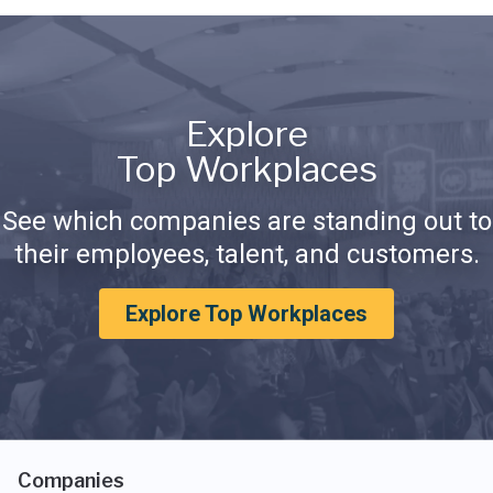
Explore
Top Workplaces
See which companies are standing out to
their employees, talent, and customers.
Explore Top Workplaces
Companies