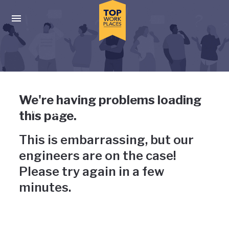
Skip to main navigation
Skip to main content
Press enter to activate the dialog and use the tab key to navigat
Uh-oh, something has gone
We're having problems loading
wrong
this page.
This is embarrassing, but our
engineers are on the case!
Please try again in a few
minutes.