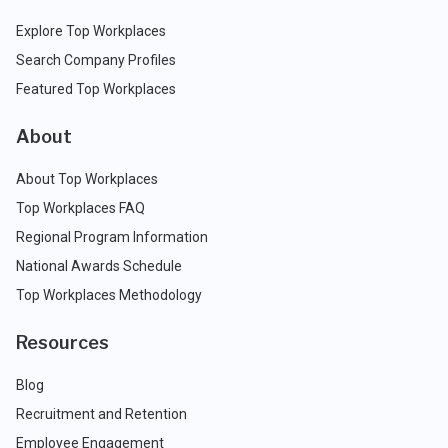
Explore Top Workplaces
Search Company Profiles
Featured Top Workplaces
About
About Top Workplaces
Top Workplaces FAQ
Regional Program Information
National Awards Schedule
Top Workplaces Methodology
Resources
Blog
Recruitment and Retention
Employee Engagement