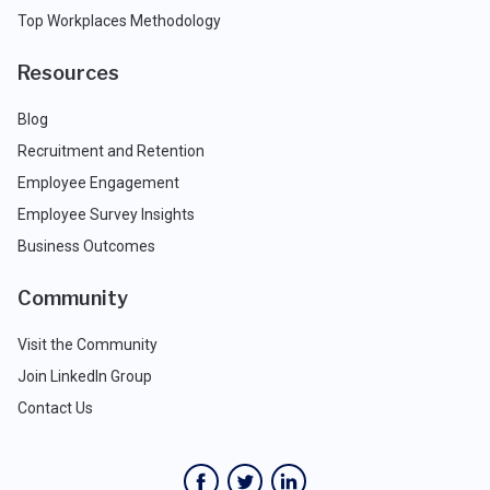
Top Workplaces Methodology
Resources
Blog
Recruitment and Retention
Employee Engagement
Employee Survey Insights
Business Outcomes
Community
Visit the Community
Join LinkedIn Group
Contact Us