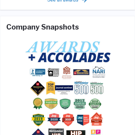
Company Snapshots