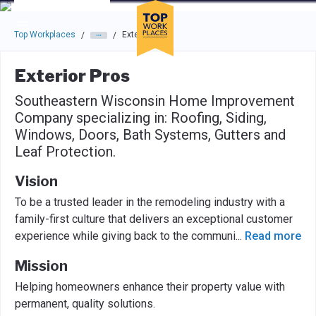
Skip to main navigation
Skip to main content
Press enter to activate the dialog and use the tab key to navigat
Top Workplaces
Exterior Pros
/
/
Exterior Pros
Southeastern Wisconsin Home Improvement
Company specializing in: Roofing, Siding,
Windows, Doors, Bath Systems, Gutters and
Leaf Protection.
Vision
To be a trusted leader in the remodeling industry with a
family-first culture that delivers an exceptional customer
experience while giving back to the communi
...
Read more
Mission
Helping homeowners enhance their property value with
permanent, quality solutions.