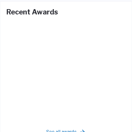
Recent Awards
See all awards