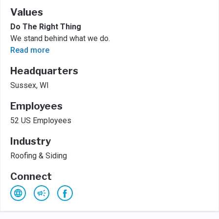
Values
Do The Right Thing
We stand behind what we do.
Read more
Headquarters
Sussex, WI
Employees
52 US Employees
Industry
Roofing & Siding
Connect