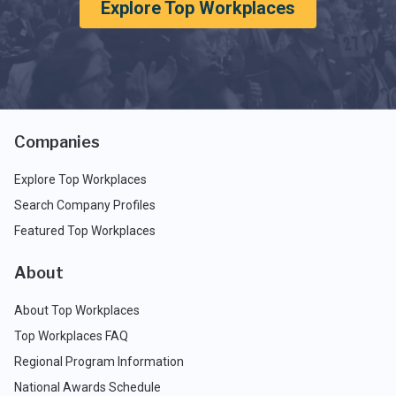
Explore Top Workplaces
Companies
Explore Top Workplaces
Search Company Profiles
Featured Top Workplaces
About
About Top Workplaces
Top Workplaces FAQ
Regional Program Information
National Awards Schedule