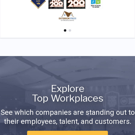
Explore
Top Workplaces
See which companies are standing out to
their employees, talent, and customers.