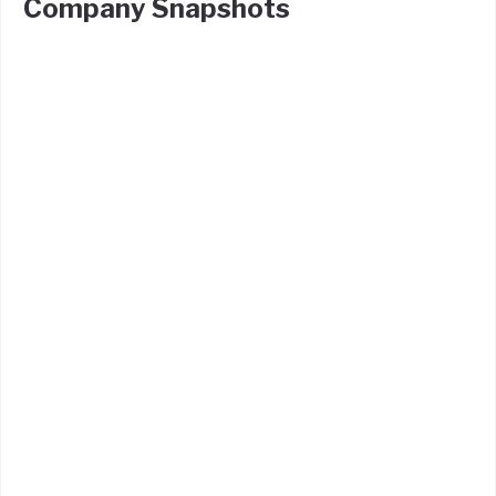
Company Snapshots