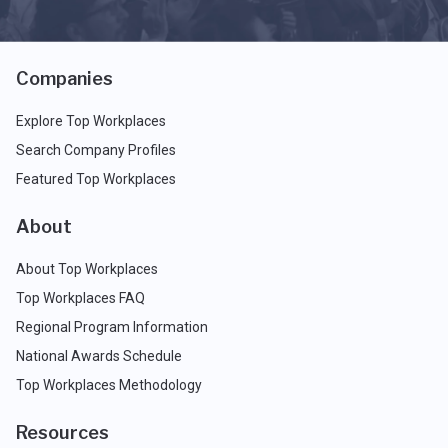
Companies
Explore Top Workplaces
Search Company Profiles
Featured Top Workplaces
About
About Top Workplaces
Top Workplaces FAQ
Regional Program Information
National Awards Schedule
Top Workplaces Methodology
Resources