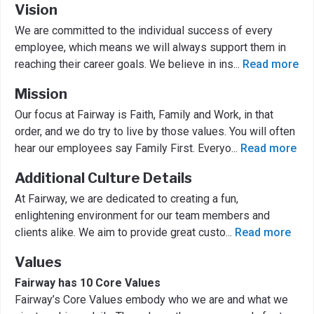
Vision
We are committed to the individual success of every
employee, which means we will always support them in
reaching their career goals. We believe in ins
...
Read more
Mission
Our focus at Fairway is Faith, Family and Work, in that
order, and we do try to live by those values. You will often
hear our employees say Family First. Everyo
...
Read more
Additional Culture Details
At Fairway, we are dedicated to creating a fun,
enlightening environment for our team members and
clients alike. We aim to provide great custo
...
Read more
Values
Fairway has 10 Core Values
Fairway’s Core Values embody who we are and what we