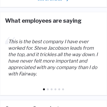
What employees are saying
This is the best company I have ever
worked for. Steve Jacobson leads from
the top, and it trickles all the way down. I
have never felt more important and
appreciated with any company than I do
with Fairway.