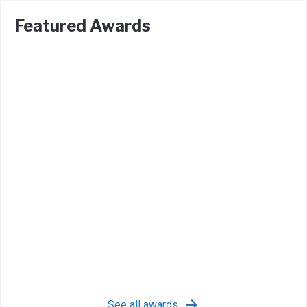
Featured Awards
See all awards