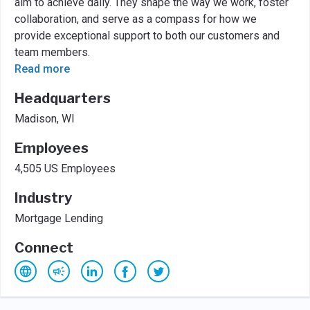
aim to achieve daily. They shape the way we work, foster
collaboration, and serve as a compass for how we
provide exceptional support to both our customers and
team members.
Read more
Headquarters
Madison, WI
Employees
4,505 US Employees
Industry
Mortgage Lending
Connect