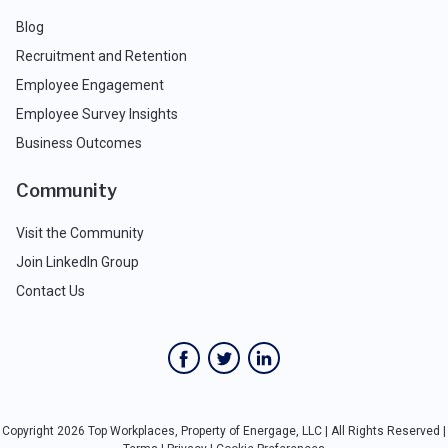
Blog
Recruitment and Retention
Employee Engagement
Employee Survey Insights
Business Outcomes
Community
Visit the Community
Join LinkedIn Group
Contact Us
Copyright 2026 Top Workplaces, Property of Energage, LLC | All Rights Reserved |