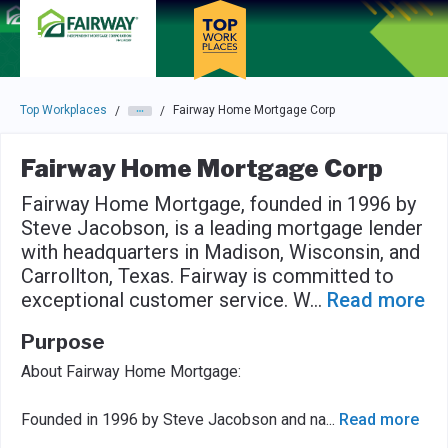
Skip to main navigation
Skip to main content
Press enter to activate the dialog and use the tab key to navigat
Top Workplaces
Fairway Home Mortgage Corp
/
/
Fairway Home Mortgage Corp
Fairway Home Mortgage, founded in 1996 by
Steve Jacobson, is a leading mortgage lender
with headquarters in Madison, Wisconsin, and
Carrollton, Texas. Fairway is committed to
exceptional customer service. W
...
Read more
Purpose
About Fairway Home Mortgage:
Founded in 1996 by Steve Jacobson and na
...
Read more