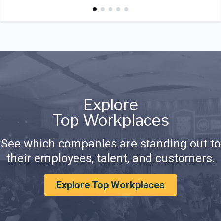
Explore
Top Workplaces
See which companies are standing out to
their employees, talent, and customers.
Explore Top Workplaces