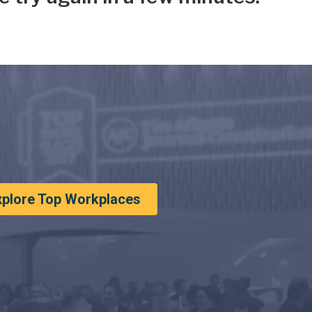
xplore Top Workplaces