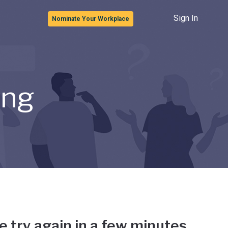
Sign In
Nominate Your Workplace
ong
e try again in a few minutes.