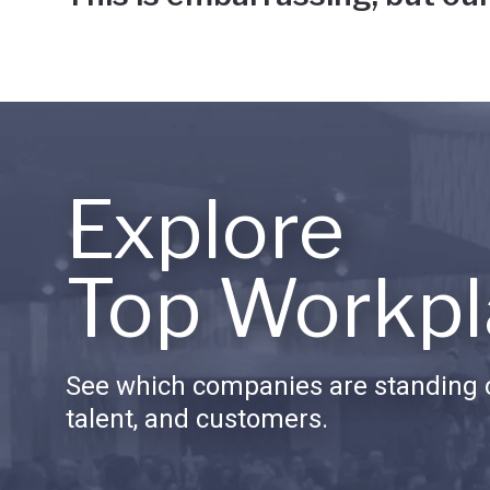
Explore
Top Workpl
See which companies are standing o
talent, and customers.