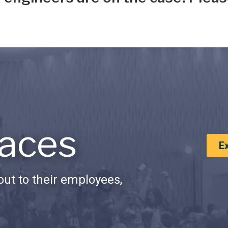
aces
E
ut to their employees,