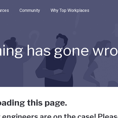
e through the options.
rces
Community
Why Top Workplaces
ing has gone wr
ading this page.
 engineers are on the case! Pleas