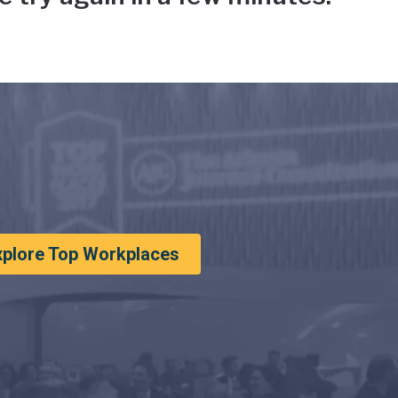
xplore Top Workplaces