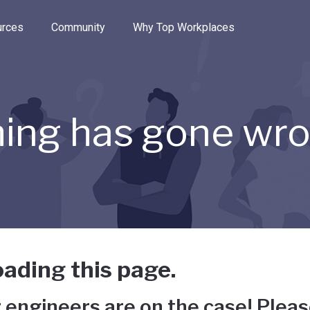
e through the options.
rces
Community
Why Top Workplaces
ing has gone wr
ading this page.
 engineers are on the case! Pleas