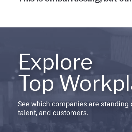
Explore
Top Workpl
See which companies are standing o
talent, and customers.