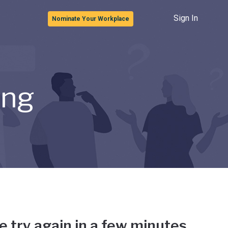
Sign In
Nominate Your Workplace
ong
e try again in a few minutes.