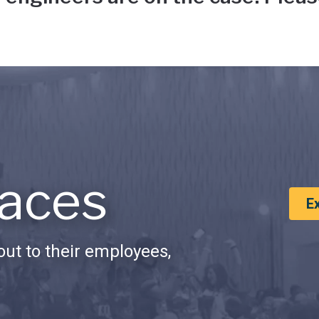
aces
E
ut to their employees,