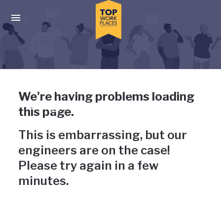
Skip to main navigation
Skip to main content
Press enter to activate the dialog and use the tab key to navigat
Uh-oh, something has gone
We're having problems loading
wrong
this page.
This is embarrassing, but our
engineers are on the case!
Please try again in a few
minutes.