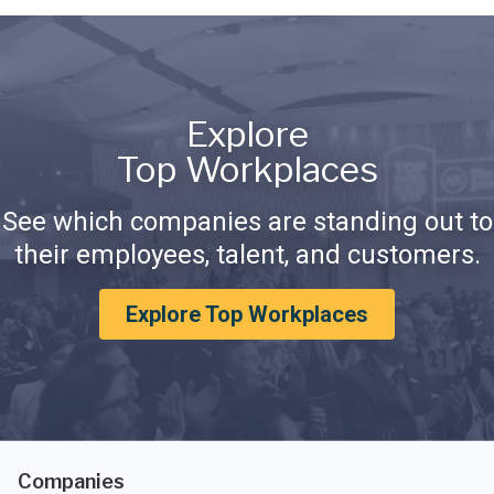
Explore
Top Workplaces
See which companies are standing out to
their employees, talent, and customers.
Explore Top Workplaces
Companies