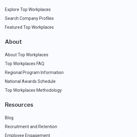
Explore Top Workplaces
Search Company Profiles
Featured Top Workplaces
About
About Top Workplaces
Top Workplaces FAQ
Regional Program Information
National Awards Schedule
Top Workplaces Methodology
Resources
Blog
Recruitment and Retention
Employee Engagement