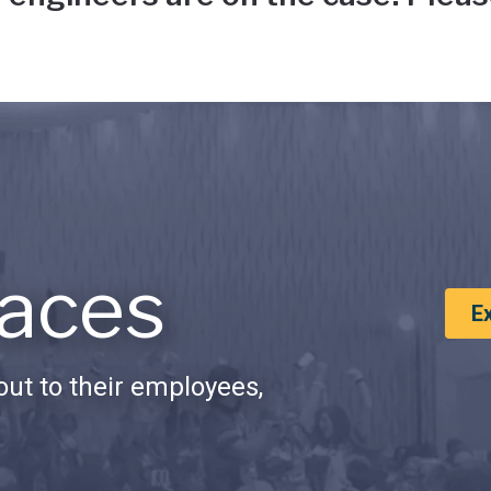
aces
E
ut to their employees,