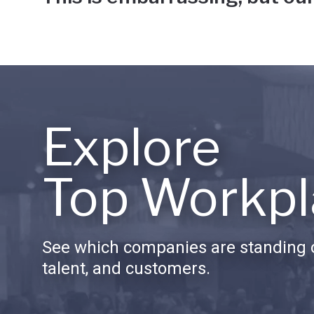
Explore
Top Workpl
See which companies are standing o
talent, and customers.