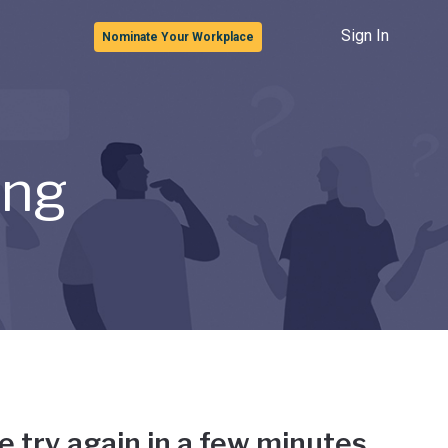
Sign In
Nominate Your Workplace
ong
e try again in a few minutes.