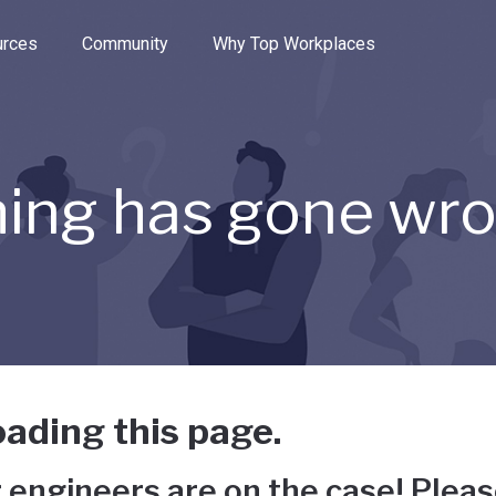
e through the options.
rces
Community
Why Top Workplaces
ing has gone wr
ading this page.
 engineers are on the case! Pleas