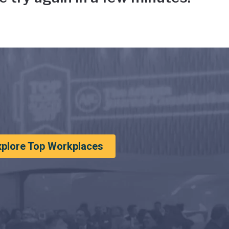
xplore Top Workplaces