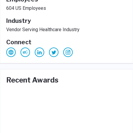
604 US Employees
Industry
Vendor Serving Healthcare Industry
Connect
Recent Awards