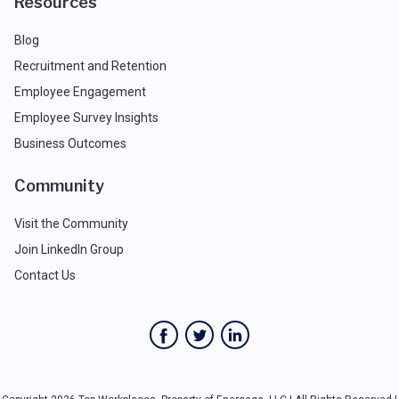
Resources
Blog
Recruitment and Retention
Employee Engagement
Employee Survey Insights
Business Outcomes
Community
Visit the Community
Join LinkedIn Group
Contact Us