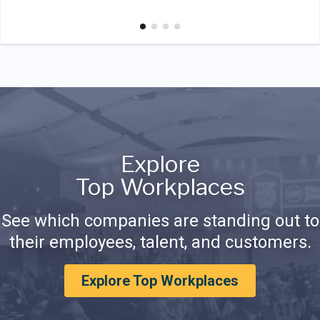
Explore
Top Workplaces
See which companies are standing out to
their employees, talent, and customers.
Explore Top Workplaces