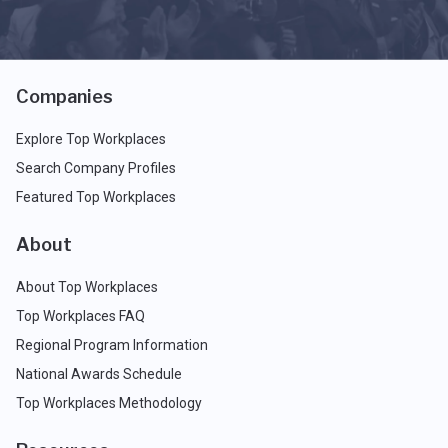
Companies
Explore Top Workplaces
Search Company Profiles
Featured Top Workplaces
About
About Top Workplaces
Top Workplaces FAQ
Regional Program Information
National Awards Schedule
Top Workplaces Methodology