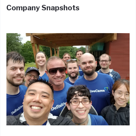
Company Snapshots