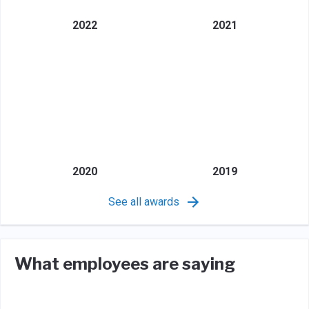
2022
2021
2020
2019
See all awards
What employees are saying