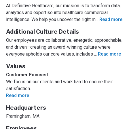
At Definitive Healthcare, our mission is to transform data,
analytics and expertise into healthcare commercial
intelligence. We help you uncover the right m
...
Read more
Additional Culture Details
Our employees are collaborative, energetic, approachable,
and driven—creating an award-winning culture where
everyone upholds our core values, includes
...
Read more
Values
Customer Focused
We focus on our clients and work hard to ensure their
satisfaction.
Read more
Headquarters
Framingham, MA
Employees