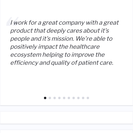
I work for a great company with a great
product that deeply cares about it's
people and it's mission. We're able to
positively impact the healthcare
ecosystem helping to improve the
efficiency and quality of patient care.