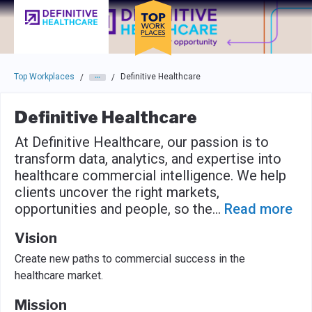
Skip to main navigation
Skip to main content
Press enter to activate the dialog and use the tab key to navigat
Top Workplaces
Definitive Healthcare
/
/
Definitive Healthcare
At Definitive Healthcare, our passion is to
transform data, analytics, and expertise into
healthcare commercial intelligence. We help
clients uncover the right markets,
opportunities and people, so the
...
Read more
Vision
Create new paths to commercial success in the
healthcare market.
Mission