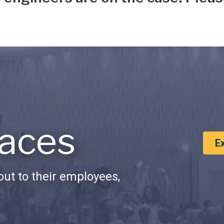
aces
E
ut to their employees,