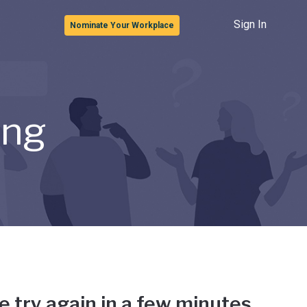
Sign In
Nominate Your Workplace
ong
e try again in a few minutes.