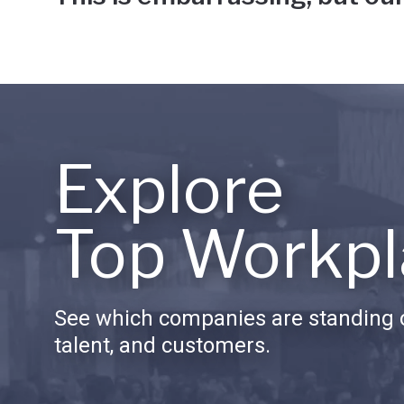
Explore
Top Workpl
See which companies are standing o
talent, and customers.