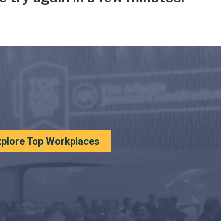
xplore Top Workplaces