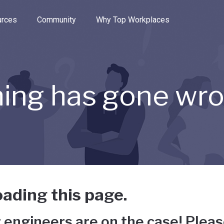
e through the options.
rces
Community
Why Top Workplaces
ing has gone wr
ading this page.
 engineers are on the case! Pleas