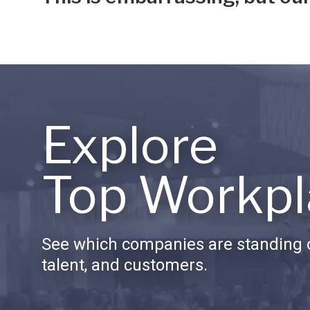
Explore
Top Workpl
See which companies are standing o
talent, and customers.