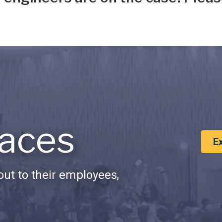
aces
E
ut to their employees,