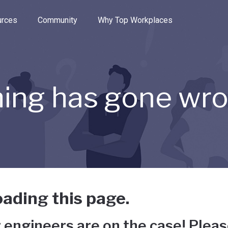
e through the options.
rces
Community
Why Top Workplaces
ing has gone wr
ading this page.
 engineers are on the case! Pleas