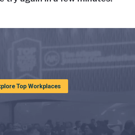
xplore Top Workplaces