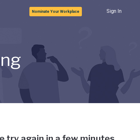
Sign In
Nominate Your Workplace
ong
e try again in a few minutes.