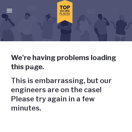
Skip to main navigation
Skip to main content
Press enter to activate the dialog and use the tab key to navigat
Uh-oh, something has gone
We're having problems loading
wrong
this page.
This is embarrassing, but our
engineers are on the case!
Please try again in a few
minutes.