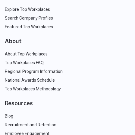
Explore Top Workplaces
Search Company Profiles
Featured Top Workplaces
About
About Top Workplaces
Top Workplaces FAQ
Regional Program Information
National Awards Schedule
Top Workplaces Methodology
Resources
Blog
Recruitment and Retention
Employee Engagement