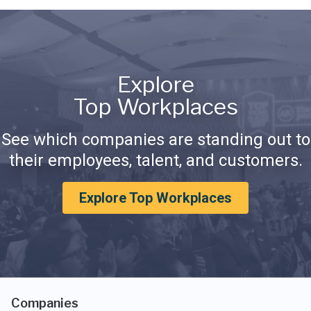
Explore
Top Workplaces
See which companies are standing out to
their employees, talent, and customers.
Explore Top Workplaces
Companies