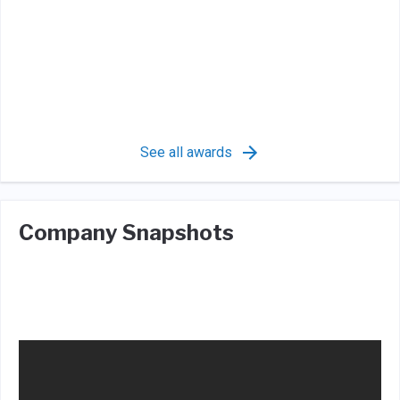
See all awards
Company Snapshots