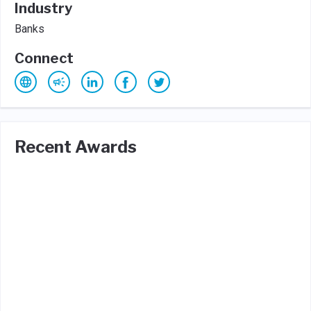
Industry
Banks
Connect
Recent Awards