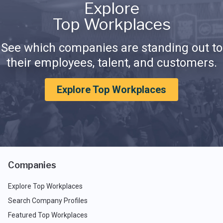
Explore
Top Workplaces
See which companies are standing out to
their employees, talent, and customers.
Explore Top Workplaces
Companies
Explore Top Workplaces
Search Company Profiles
Featured Top Workplaces