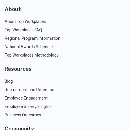
About
About Top Workplaces
Top Workplaces FAQ
Regional Program Information
National Awards Schedule
Top Workplaces Methodology
Resources
Blog
Recruitment and Retention
Employee Engagement
Employee Survey Insights
Business Outcomes
Community