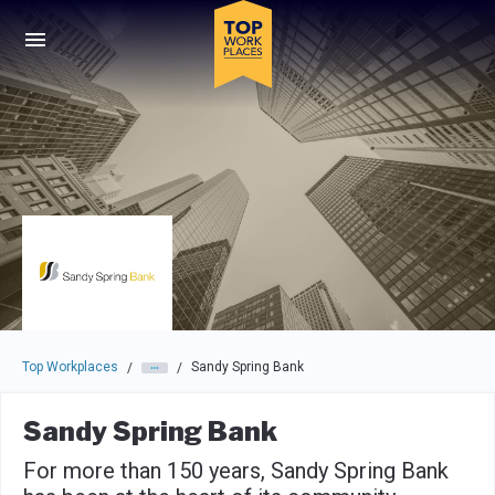
Skip to main navigation
Skip to main content
Press enter to activate the dialog and use the tab key to navigat
Top Workplaces
Sandy Spring Bank
/
/
Sandy Spring Bank
For more than 150 years, Sandy Spring Bank