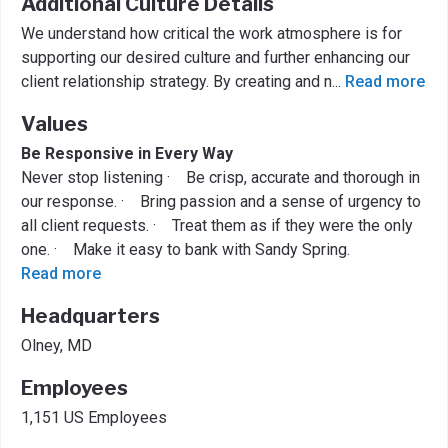
Additional Culture Details
We understand how critical the work atmosphere is for
supporting our desired culture and further enhancing our
client relationship strategy. By creating and n
...
Read more
Values
Be Responsive in Every Way
Never stop listening · Be crisp, accurate and thorough in
our response. · Bring passion and a sense of urgency to
all client requests. · Treat them as if they were the only
one. · Make it easy to bank with Sandy Spring.
Read more
Headquarters
Olney, MD
Employees
1,151 US Employees