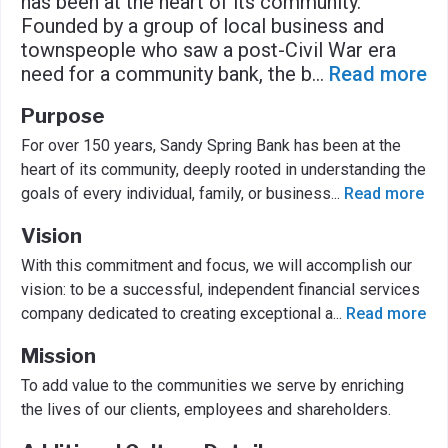
has been at the heart of its community.
Founded by a group of local business and
townspeople who saw a post-Civil War era
need for a community bank, the b
...
Read more
Purpose
For over 150 years, Sandy Spring Bank has been at the
heart of its community, deeply rooted in understanding the
goals of every individual, family, or business
...
Read more
Vision
With this commitment and focus, we will accomplish our
vision: to be a successful, independent financial services
company dedicated to creating exceptional a
...
Read more
Mission
To add value to the communities we serve by enriching
the lives of our clients, employees and shareholders.