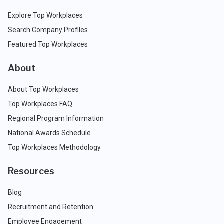
Explore Top Workplaces
Search Company Profiles
Featured Top Workplaces
About
About Top Workplaces
Top Workplaces FAQ
Regional Program Information
National Awards Schedule
Top Workplaces Methodology
Resources
Blog
Recruitment and Retention
Employee Engagement