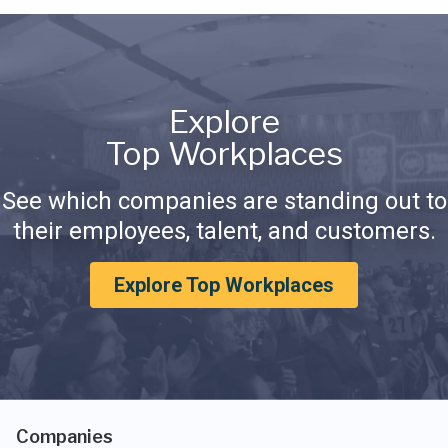
Explore
Top Workplaces
See which companies are standing out to
their employees, talent, and customers.
Explore Top Workplaces
Companies