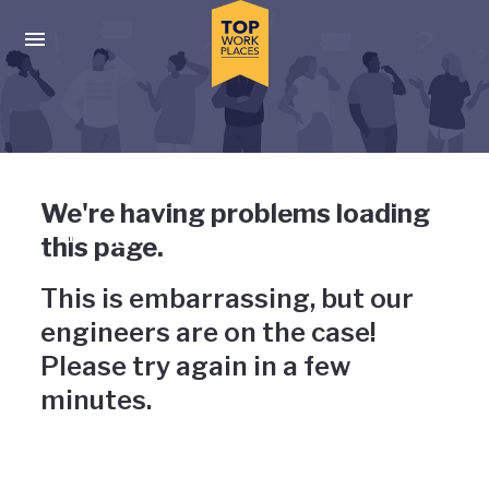
Skip to main navigation
Skip to main content
Press enter to activate the dialog and use the tab key to navigat
Uh-oh, something has gone
We're having problems loading
wrong
this page.
This is embarrassing, but our
engineers are on the case!
Please try again in a few
minutes.