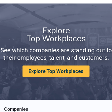
Explore
Top Workplaces
See which companies are standing out to
their employees, talent, and customers.
Explore Top Workplaces
Companies