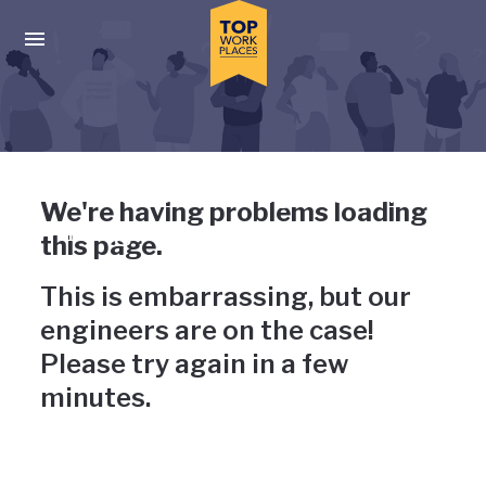
Skip to main navigation
Skip to main content
Press enter to activate the dialog and use the tab key to navigat
Uh-oh, something has gone
We're having problems loading
wrong
this page.
This is embarrassing, but our
engineers are on the case!
Please try again in a few
minutes.