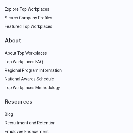
Explore Top Workplaces
Search Company Profiles
Featured Top Workplaces
About
About Top Workplaces
Top Workplaces FAQ
Regional Program Information
National Awards Schedule
Top Workplaces Methodology
Resources
Blog
Recruitment and Retention
Employee Engagement