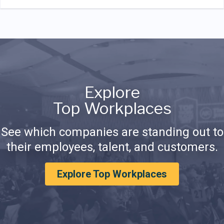
Explore
Top Workplaces
See which companies are standing out to
their employees, talent, and customers.
Explore Top Workplaces