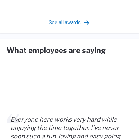
See all awards
What employees are saying
Everyone here works very hard while
enjoying the time together. I've never
seen such a fun-loving and easy going