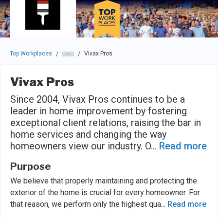
Skip to main navigation
Skip to main content
Press enter to activate the dialog and use the tab key to navigat
Top Workplaces
Vivax Pros
/
/
Vivax Pros
Since 2004, Vivax Pros continues to be a
leader in home improvement by fostering
exceptional client relations, raising the bar in
home services and changing the way
homeowners view our industry. O
...
Read more
Purpose
We believe that properly maintaining and protecting the
exterior of the home is crucial for every homeowner. For
that reason, we perform only the highest qua
...
Read more