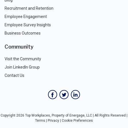
Recruitment and Retention
Employee Engagement
Employee Survey Insights
Business Outcomes
Community
Visit the Community
Join LinkedIn Group
Contact Us
Copyright 2026 Top Workplaces, Property of Energage, LLC | All Rights Reserved |
Terms
|
Privacy
|
Cookie Preferences