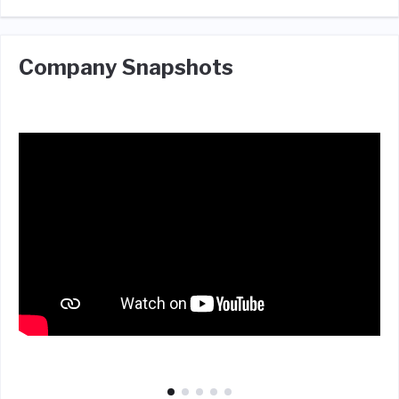
Company Snapshots