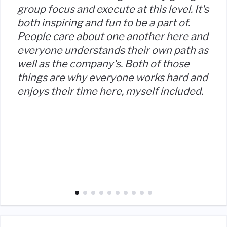
group focus and execute at this level. It's
both inspiring and fun to be a part of.
People care about one another here and
everyone understands their own path as
well as the company's. Both of those
things are why everyone works hard and
enjoys their time here, myself included.