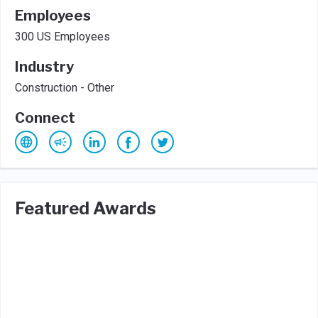
Employees
300 US Employees
Industry
Construction - Other
Connect
Featured Awards