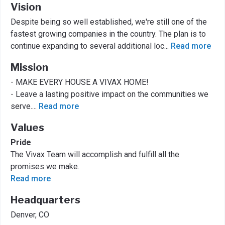
Vision
Despite being so well established, we're still one of the
fastest growing companies in the country. The plan is to
continue expanding to several additional loc
...
Read more
Mission
- MAKE EVERY HOUSE A VIVAX HOME!
- Leave a lasting positive impact on the communities we
serve.
...
Read more
Values
Pride
The Vivax Team will accomplish and fulfill all the
promises we make.
Read more
Headquarters
Denver, CO