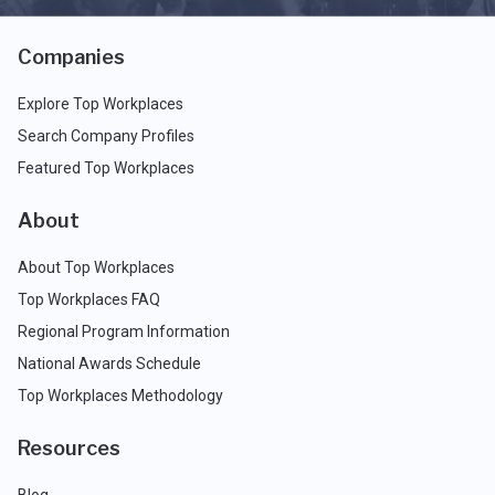
Companies
Explore Top Workplaces
Search Company Profiles
Featured Top Workplaces
About
About Top Workplaces
Top Workplaces FAQ
Regional Program Information
National Awards Schedule
Top Workplaces Methodology
Resources
Blog