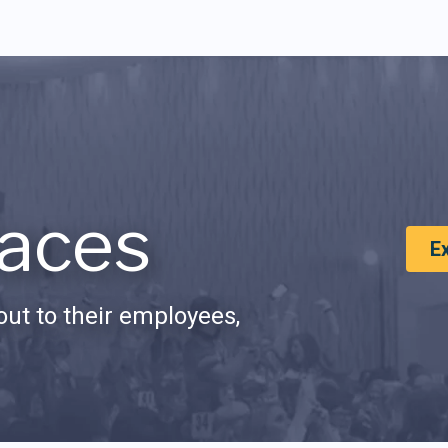
aces
E
ut to their employees,