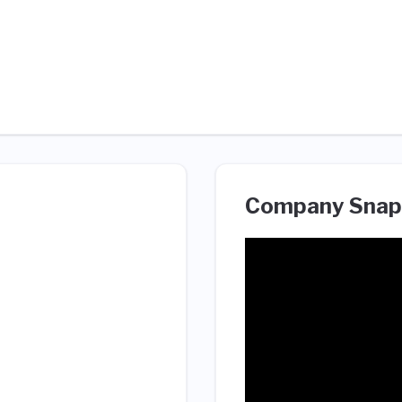
Company Snap