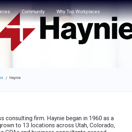
e through the options.
rces
Community
Why Top Workplaces
es
Haynie
/
ess consulting firm. Haynie began in 1960 as a
grown to 13 locations across Utah, Colorado,