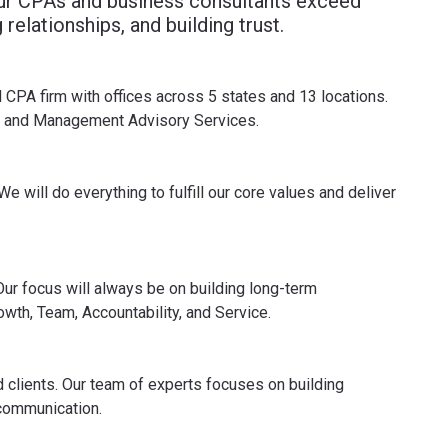
our CPAs and business consultants exceed
relationships, and building trust.
 CPA firm with offices across 5 states and 13 locations.
ing and Management Advisory Services.
e will do everything to fulfill our core values and deliver
 Our focus will always be on building long-term
owth, Team, Accountability, and Service.
d clients. Our team of experts focuses on building
 communication.