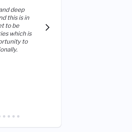
 and deep
d this is in
et to be
The Company genuinely car
ies which is
employees
ortunity to
onally.