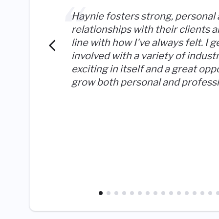
Haynie fosters strong, personal
relationships with their clients an
line with how I've always felt. I g
involved with a variety of industr
exciting in itself and a great opp
grow both personal and professi