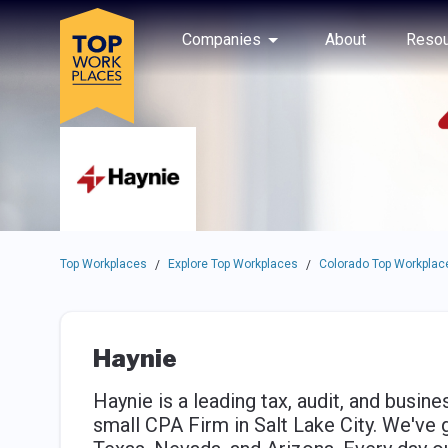
Skip to main navigation
Skip to main content
Press enter to activate the dialog and use the tab key to navigat
Use up or down arrow keys to navigate this menu.
Companies
About
Resou
Top Workplaces
Explore Top Workplaces
Colorado Top Workplac
/
/
Haynie
Haynie is a leading tax, audit, and busin
small CPA Firm in Salt Lake City. We've 