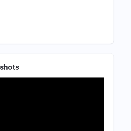
shots