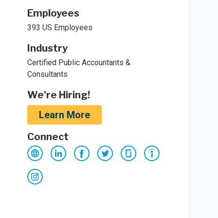
Employees
393 US Employees
Industry
Certified Public Accountants &
Consultants
We're Hiring!
Learn More
Connect