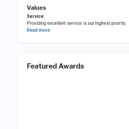
Values
Service
Providing excellent service is our highest priority.
Read more
Featured Awards