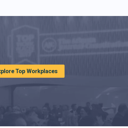
xplore Top Workplaces