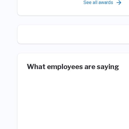
See all awards
What employees are saying