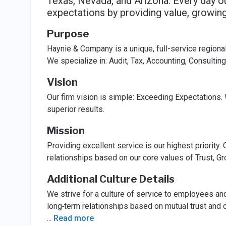
Texas, Nevada, and Arizona. Every day 
expectations by providing value, growing 
Purpose
Haynie & Company is a unique, full-service regional
We specialize in: Audit, Tax, Accounting, Consult
Vision
Our firm vision is simple: Exceeding Expectations. W
superior results.
Mission
Providing excellent service is our highest priority.
relationships based on our core values of Trust, Gr
Additional Culture Details
We strive for a culture of service to employees an
long‐term relationships based on mutual trust and
...
Read more