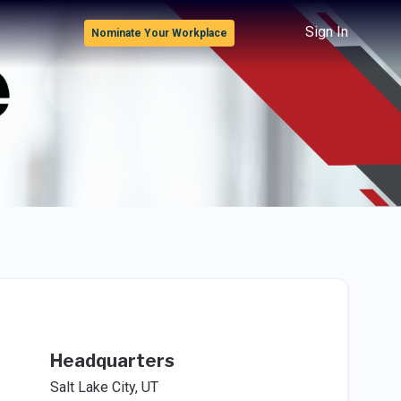
Sign In
Nominate Your Workplace
Headquarters
Salt Lake City, UT