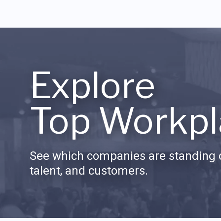
Explore
Top Workpl
See which companies are standing o
talent, and customers.