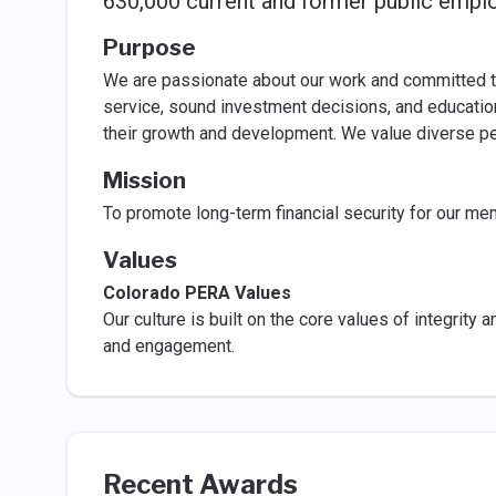
630,000 current and former public empl
Purpose
We are passionate about our work and committed t
service, sound investment decisions, and educatio
their growth and development. We value diverse pe
Mission
To promote long-term financial security for our mem
Values
Colorado PERA Values
Our culture is built on the core values of integrity a
and engagement.
Recent Awards