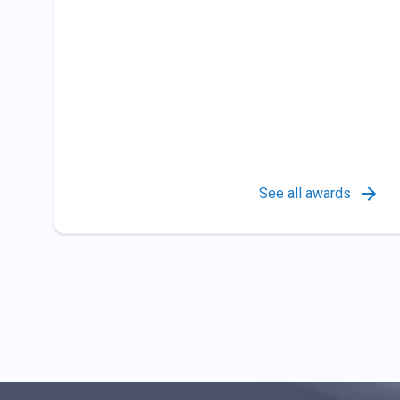
See all awards