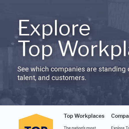
Explore
Top Workpl
See which companies are standing o
talent, and customers.
Top Workplaces
Compa
The nation's most
Explore T