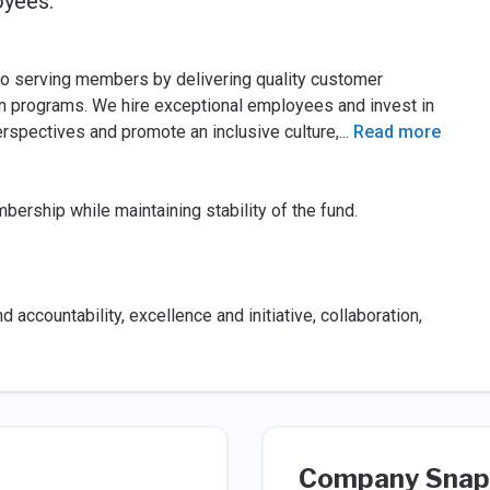
oyees.
o serving members by delivering quality customer
n programs. We hire exceptional employees and invest in
rspectives and promote an inclusive culture,
...
Read more
bership while maintaining stability of the fund.
nd accountability, excellence and initiative, collaboration,
Company Snap