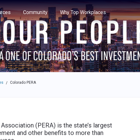
e through the options.
rces
Community
Why Top Workplaces
es
Colorado PERA
/
ssociation (PERA) is the state’s largest
rement and other benefits to more than