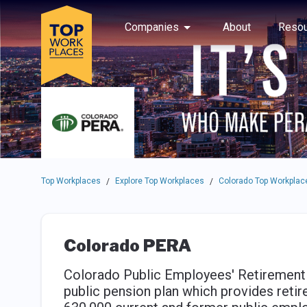
Skip to main navigation
Skip to main content
Press enter to activate the dialog and use the tab key to navigat
Use up or down arrow keys to navigate this menu.
Companies
About
Resou
Top Workplaces
Explore Top Workplaces
Colorado Top Workplac
/
/
Colorado PERA
Colorado Public Employees' Retirement A
public pension plan which provides reti