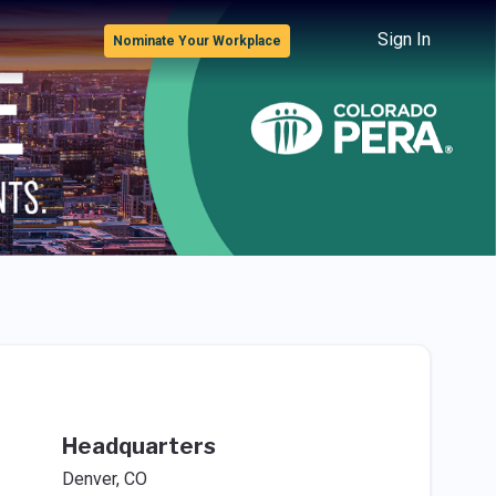
Sign In
Nominate Your Workplace
Headquarters
Denver, CO