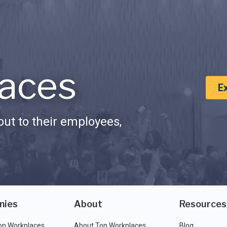
aces
E
ut to their employees,
nies
About
Resources
op Workplaces
About Top Workplaces
Blog