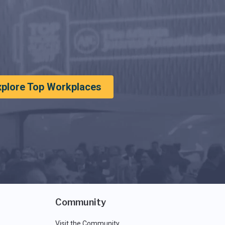
xplore Top Workplaces
Community
Visit the Community