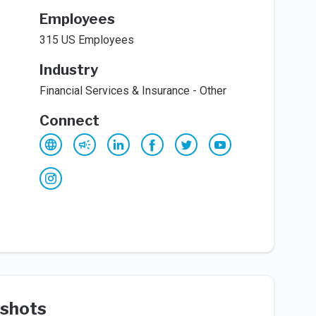
Employees
315 US Employees
Industry
Financial Services & Insurance - Other
Connect
shots