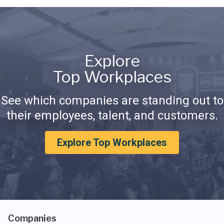
Explore
Top Workplaces
See which companies are standing out to
their employees, talent, and customers.
Explore Top Workplaces
Companies