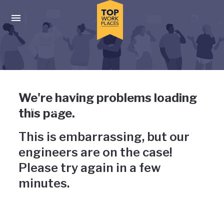
Skip to main navigation
Skip to main content
Press enter to activate the dialog and use the tab key to navigat
Uh-oh, something has gone
We're having problems loading
wrong
this page.
This is embarrassing, but our
engineers are on the case!
Please try again in a few
minutes.