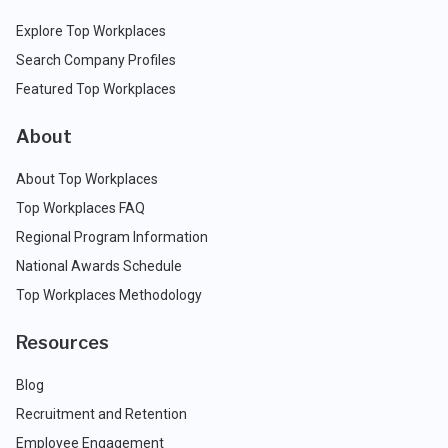
Explore Top Workplaces
Search Company Profiles
Featured Top Workplaces
About
About Top Workplaces
Top Workplaces FAQ
Regional Program Information
National Awards Schedule
Top Workplaces Methodology
Resources
Blog
Recruitment and Retention
Employee Engagement