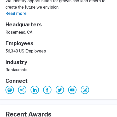
We identify opportunities for growth and lead others to
create the future we envision.
Read more
Headquarters
Rosemead, CA
Employees
56,340 US Employees
Industry
Restaurants
Connect
Recent Awards