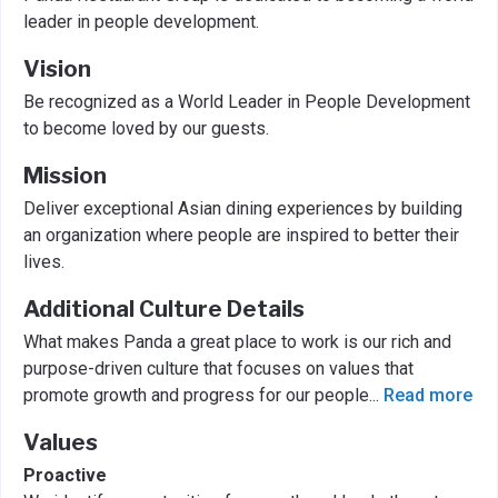
leader in people development.
Vision
Be recognized as a World Leader in People Development
to become loved by our guests.
Mission
Deliver exceptional Asian dining experiences by building
an organization where people are inspired to better their
lives.
Additional Culture Details
What makes Panda a great place to work is our rich and
purpose-driven culture that focuses on values that
promote growth and progress for our people
...
Read more
Values
Proactive