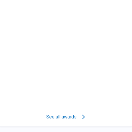
See all awards