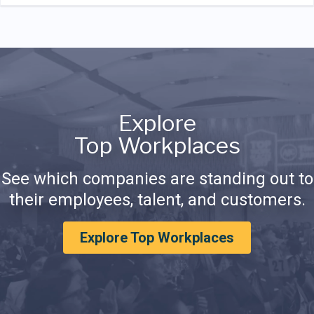
Explore
Top Workplaces
See which companies are standing out to
their employees, talent, and customers.
Explore Top Workplaces