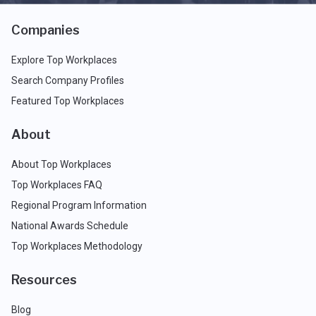
Companies
Explore Top Workplaces
Search Company Profiles
Featured Top Workplaces
About
About Top Workplaces
Top Workplaces FAQ
Regional Program Information
National Awards Schedule
Top Workplaces Methodology
Resources
Blog