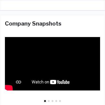
Company Snapshots