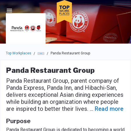
Skip to main navigation
Skip to main content
Press enter to activate the dialog and use the tab key to navigat
Top Workplaces
Panda Restaurant Group
/
/
Panda Restaurant Group
Panda Restaurant Group, parent company of
Panda Express, Panda Inn, and Hibachi-San,
delivers exceptional Asian dining experiences
while building an organization where people
are inspired to better their lives.
...
Read more
Purpose
Panda Restaurant Group is dedicated to becoming a world