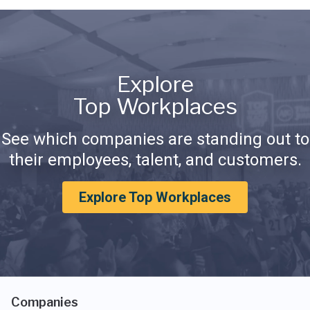
Explore
Top Workplaces
See which companies are standing out to
their employees, talent, and customers.
Explore Top Workplaces
Companies