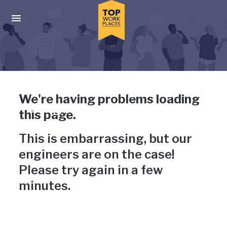
Skip to main navigation
Skip to main content
Press enter to activate the dialog and use the tab key to navigat
Uh-oh, something has gone
We're having problems loading
wrong
this page.
This is embarrassing, but our
engineers are on the case!
Please try again in a few
minutes.