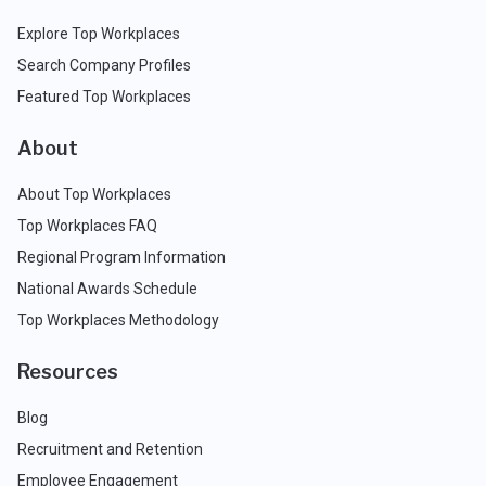
Explore Top Workplaces
Search Company Profiles
Featured Top Workplaces
About
About Top Workplaces
Top Workplaces FAQ
Regional Program Information
National Awards Schedule
Top Workplaces Methodology
Resources
Blog
Recruitment and Retention
Employee Engagement