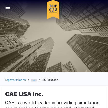
Skip to main navigation
Skip to main content
Press enter to activate the dialog and use the tab key to navigat
Top Workplaces
CAE USA Inc.
/
/
CAE USA Inc.
CAE is a world leader in providing simulation