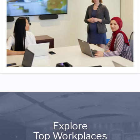
Explore
Top Workplaces