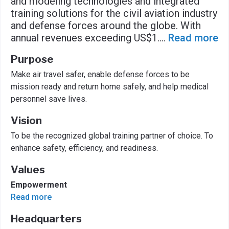
and modeling technologies and integrated
training solutions for the civil aviation industry
and defense forces around the globe. With
annual revenues exceeding US$1.
...
Read more
Purpose
Make air travel safer, enable defense forces to be
mission ready and return home safely, and help medical
personnel save lives.
Vision
To be the recognized global training partner of choice. To
enhance safety, efficiency, and readiness.
Values
Empowerment
Read more
Headquarters