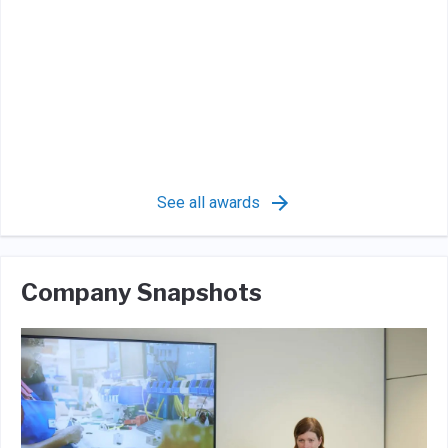
See all awards
Company Snapshots