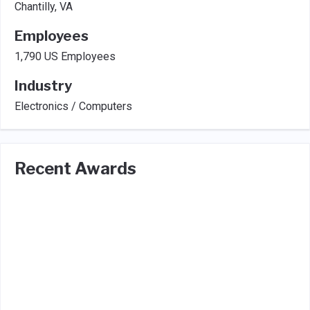
Chantilly, VA
Employees
1,790 US Employees
Industry
Electronics / Computers
Recent Awards