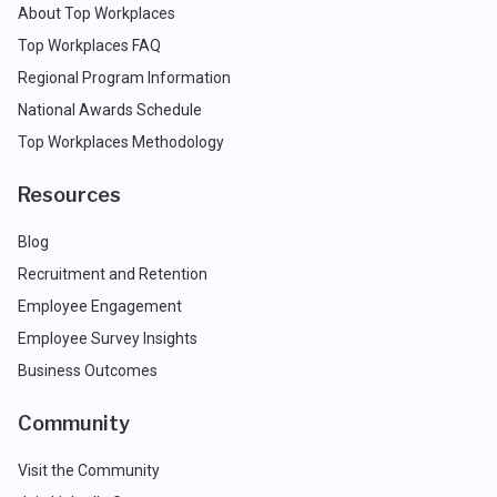
About Top Workplaces
Top Workplaces FAQ
Regional Program Information
National Awards Schedule
Top Workplaces Methodology
Resources
Blog
Recruitment and Retention
Employee Engagement
Employee Survey Insights
Business Outcomes
Community
Visit the Community