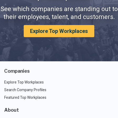
See which companies are standing out to
their employees, talent, and customers.
Explore Top Workplaces
Companies
Explore Top Workplaces
Search Company Profiles
Featured Top Workplaces
About