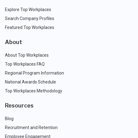
Explore Top Workplaces
Search Company Profiles
Featured Top Workplaces
About
About Top Workplaces
Top Workplaces FAQ
Regional Program Information
National Awards Schedule
Top Workplaces Methodology
Resources
Blog
Recruitment and Retention
Employee Engagement