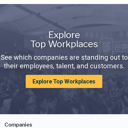
Explore
Top Workplaces
See which companies are standing out to
their employees, talent, and customers.
Explore Top Workplaces
Companies