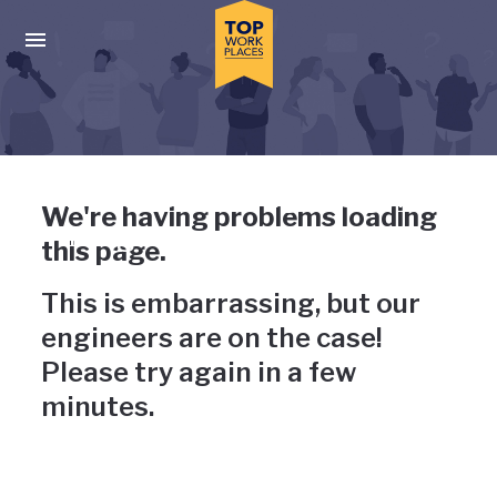
Skip to main navigation
Skip to main content
Press enter to activate the dialog and use the tab key to navigat
Uh-oh, something has gone
We're having problems loading
wrong
this page.
This is embarrassing, but our
engineers are on the case!
Please try again in a few
minutes.