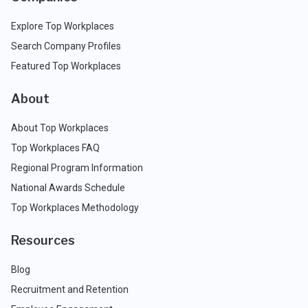
Explore Top Workplaces
Search Company Profiles
Featured Top Workplaces
About
About Top Workplaces
Top Workplaces FAQ
Regional Program Information
National Awards Schedule
Top Workplaces Methodology
Resources
Blog
Recruitment and Retention