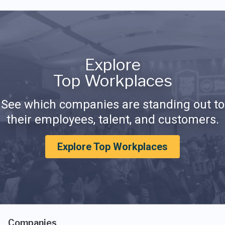
Explore
Top Workplaces
See which companies are standing out to
their employees, talent, and customers.
Explore Top Workplaces
Companies