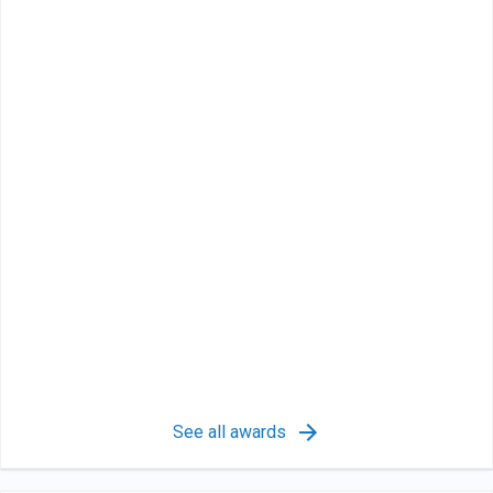
See all awards