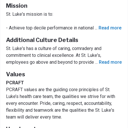
Mission
St. Luke's mission is to:
- Achieve top decile performance in national
...
Read more
Additional Culture Details
St. Luke's has a culture of caring, comradery and
commitment to clinical excellence. At St. Luke's,
employees go above and beyond to provide
...
Read more
Values
PCRAFT
PCRAFT values are the guiding core principles of St.
Luke’s health care team, the qualities we strive for with
every encounter. Pride, caring, respect, accountability,
flexibility and teamwork are the qualities the St. Luke's
team will deliver every time.