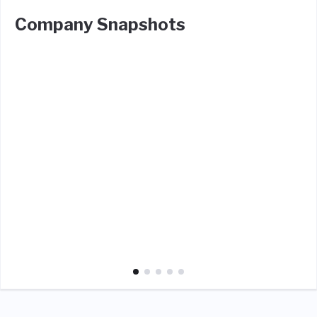
Company Snapshots