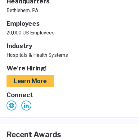
Headquarters
Bethlehem, PA
Employees
20,000 US Employees
Industry
Hospitals & Health Systems
We're Hiring!
Learn More
Connect
Recent Awards