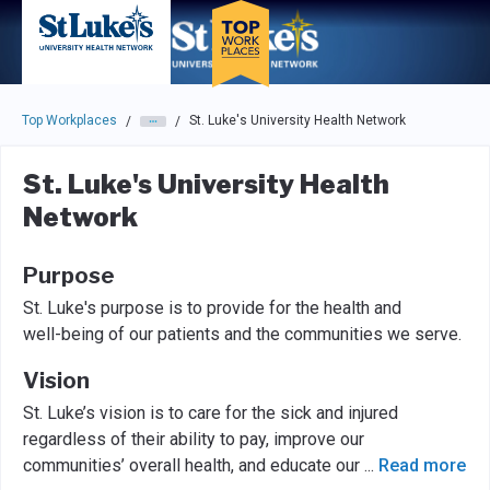
Skip to main navigation
Skip to main content
Press enter to activate the dialog and use the tab key to navigat
Top Workplaces
St. Luke's University Health Network
/
/
St. Luke's University Health
Network
Purpose
St. Luke's purpose is to provide for the health and
well-being of our patients and the communities we serve.
Vision
St. Luke’s vision is to care for the sick and injured
regardless of their ability to pay, improve our
communities’ overall health, and educate our
...
Read more