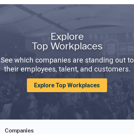
Explore
Top Workplaces
See which companies are standing out to
their employees, talent, and customers.
Explore Top Workplaces
Companies