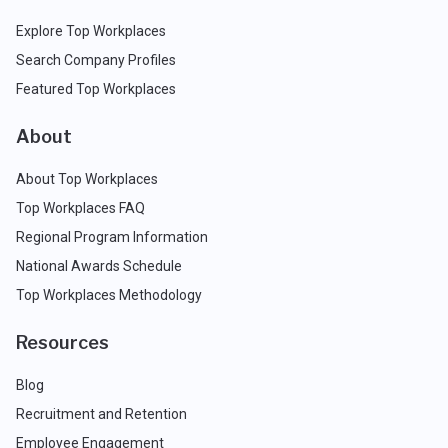
Explore Top Workplaces
Search Company Profiles
Featured Top Workplaces
About
About Top Workplaces
Top Workplaces FAQ
Regional Program Information
National Awards Schedule
Top Workplaces Methodology
Resources
Blog
Recruitment and Retention
Employee Engagement