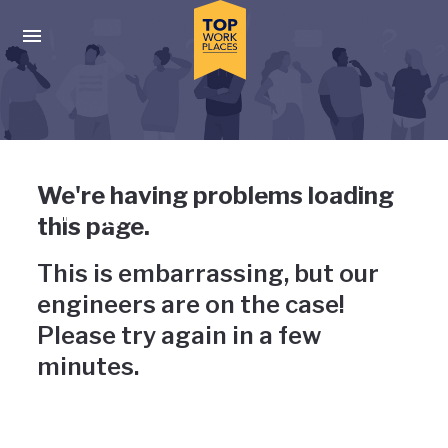
Skip to main navigation
Skip to main content
Press enter to activate the dialog and use the tab key to navigat
Uh-oh, something has gone
We're having problems loading
wrong
this page.
This is embarrassing, but our
engineers are on the case!
Please try again in a few
minutes.