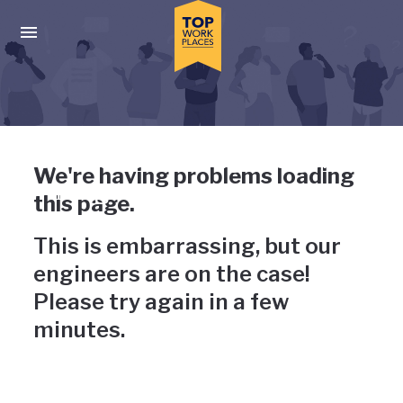
Skip to main navigation
Skip to main content
Press enter to activate the dialog and use the tab key to navigat
Uh-oh, something has gone
We're having problems loading
wrong
this page.
This is embarrassing, but our
engineers are on the case!
Please try again in a few
minutes.