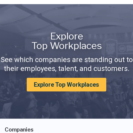
Explore
Top Workplaces
See which companies are standing out to
their employees, talent, and customers.
Explore Top Workplaces
Companies