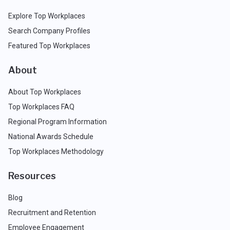
Explore Top Workplaces
Search Company Profiles
Featured Top Workplaces
About
About Top Workplaces
Top Workplaces FAQ
Regional Program Information
National Awards Schedule
Top Workplaces Methodology
Resources
Blog
Recruitment and Retention
Employee Engagement