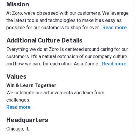
Mission
At Zoro, we're obsessed with our customers. We leverage
the latest tools and technologies to make it as easy as
possible for our customers to shop for ever
...
Read more
Additional Culture Details
Everything we do at Zoro is centered around caring for our
customers. It's a natural extension of our company culture
and how we care for each other. As a Zoro e
...
Read more
Values
Win & Learn Together
We celebrate our achievements and learn from
challenges.
Read more
Headquarters
Chicago, IL