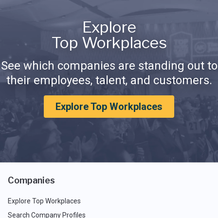
Explore
Top Workplaces
See which companies are standing out to
their employees, talent, and customers.
Explore Top Workplaces
Companies
Explore Top Workplaces
Search Company Profiles