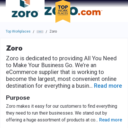
Skip to main navigation
Skip to main content
Press enter to activate the dialog and use the tab key to navigat
Top Workplaces
Zoro
/
/
Zoro
Zoro is dedicated to providing All You Need
to Make Your Business Go. We’re an
eCommerce supplier that is working to
become the largest, most convenient online
destination for everything a busin
...
Read more
Purpose
Zoro makes it easy for our customers to find everything
they need to run their businesses. We stand out by
offering a huge assortment of products at co
...
Read more