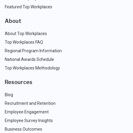
Featured Top Workplaces
About
About Top Workplaces
Top Workplaces FAQ
Regional Program Information
National Awards Schedule
Top Workplaces Methodology
Resources
Blog
Recruitment and Retention
Employee Engagement
Employee Survey Insights
Business Outcomes