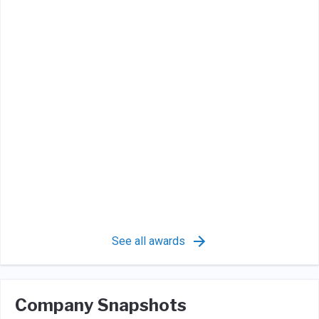
See all awards
Company Snapshots