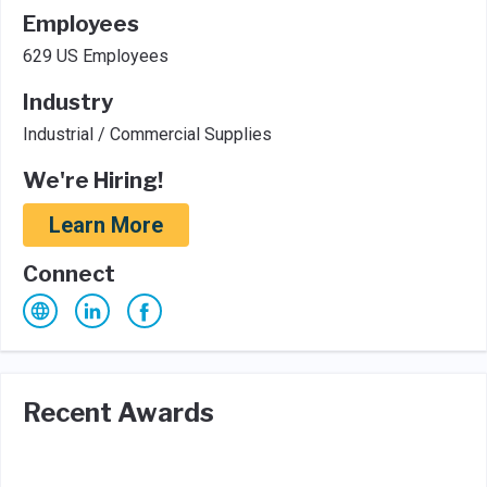
Employees
629 US Employees
Industry
Industrial / Commercial Supplies
We're Hiring!
Learn More
Connect
Recent Awards