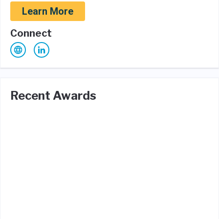
Learn More
Connect
Recent Awards