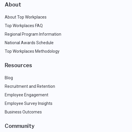
About
About Top Workplaces
Top Workplaces FAQ
Regional Program Information
National Awards Schedule
Top Workplaces Methodology
Resources
Blog
Recruitment and Retention
Employee Engagement
Employee Survey Insights
Business Outcomes
Community