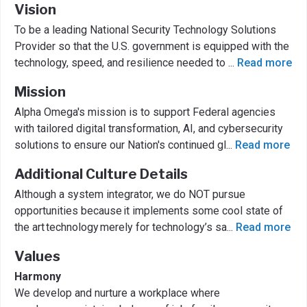
Vision
To be a leading National Security Technology Solutions
Provider so that the U.S. government is equipped with the
technology, speed, and resilience needed to
...
Read more
Mission
Alpha Omega's mission is to support Federal agencies
with tailored digital transformation, AI, and cybersecurity
solutions to ensure our Nation's continued gl
...
Read more
Additional Culture Details
Although a system integrator, we do NOT pursue
opportunities because it implements some cool state of
the art technology merely for technology’s sa
...
Read more
Values
Harmony
We develop and nurture a workplace where