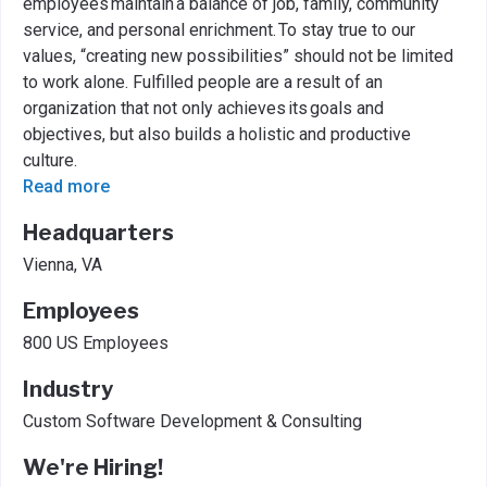
employees maintain a balance of job, family, community
service, and personal enrichment. To stay true to our
values, “creating new possibilities” should not be limited
to work alone. Fulfilled people are a result of an
organization that not only achieves its goals and
objectives, but also builds a holistic and productive
culture.
Read more
Headquarters
Vienna, VA
Employees
800 US Employees
Industry
Custom Software Development & Consulting
We're Hiring!