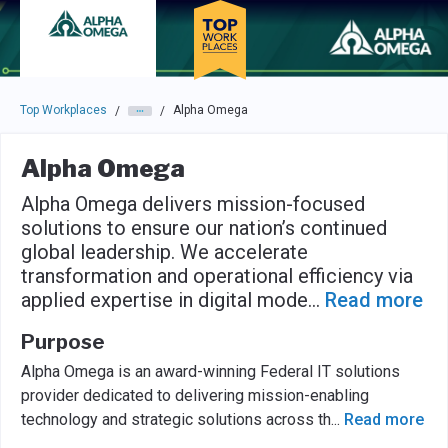
Skip to main navigation
Skip to main content
Press enter to activate the dialog and use the tab key to navigat
Top Workplaces
Alpha Omega
/
/
Alpha Omega
Alpha Omega delivers mission-focused
solutions to ensure our nation’s continued
global leadership. We accelerate
transformation and operational efficiency via
applied expertise in digital mode
...
Read more
Purpose
Alpha Omega is an award-winning Federal IT solutions
provider dedicated to delivering mission-enabling
technology and strategic solutions across th
...
Read more