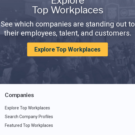
Explore
Top Workplaces
See which companies are standing out to
their employees, talent, and customers.
Explore Top Workplaces
Companies
Explore Top Workplaces
Search Company Profiles
Featured Top Workplaces