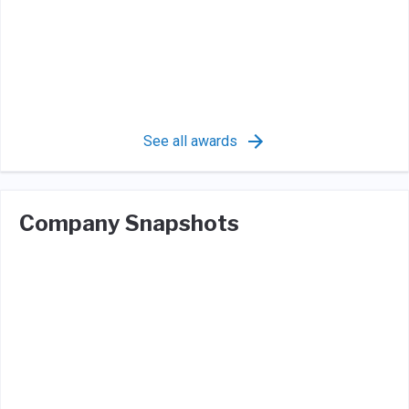
See all awards
Company Snapshots