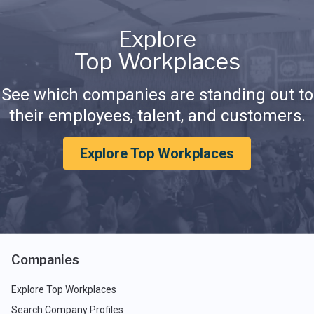
Explore
Top Workplaces
See which companies are standing out to
their employees, talent, and customers.
Explore Top Workplaces
Companies
Explore Top Workplaces
Search Company Profiles