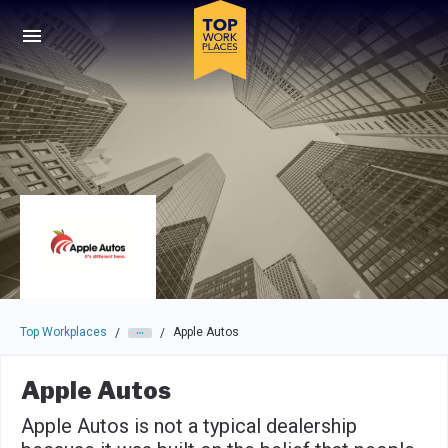
Skip to main navigation
Skip to main content
Press enter to activate the dialog and use the tab key to navigat
Top Workplaces
Apple Autos
/
/
Apple Autos
Apple Autos is not a typical dealership