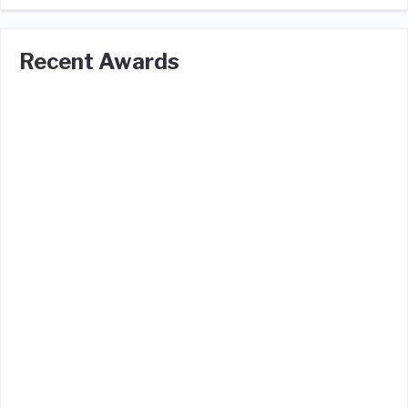
Recent Awards