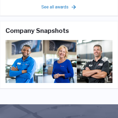
See all awards
Company Snapshots