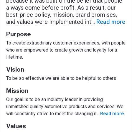
because it was built on the belief that people
always come before profit. As a result, our
best-price policy, mission, brand promises,
and values were implemented int
...
Read more
Purpose
To create extraodinary customer experiences, with people
who are empowered to create growth and loyalty for a
lifetime.
Vision
To be so effective we are able to be helpful to others
Mission
Our goal is to be an industry leader in providing
unmatched quality automotive products and services. We
will constantly strive to meet the changing n
...
Read more
Values