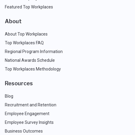
Featured Top Workplaces
About
About Top Workplaces
Top Workplaces FAQ
Regional Program Information
National Awards Schedule
Top Workplaces Methodology
Resources
Blog
Recruitment and Retention
Employee Engagement
Employee Survey Insights
Business Outcomes