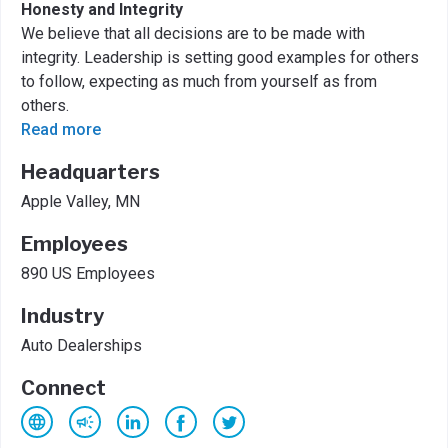
Honesty and Integrity
We believe that all decisions are to be made with
integrity. Leadership is setting good examples for others
to follow, expecting as much from yourself as from
others.
Read more
Headquarters
Apple Valley, MN
Employees
890 US Employees
Industry
Auto Dealerships
Connect