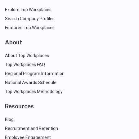
Explore Top Workplaces
Search Company Profiles
Featured Top Workplaces
About
About Top Workplaces
Top Workplaces FAQ
Regional Program Information
National Awards Schedule
Top Workplaces Methodology
Resources
Blog
Recruitment and Retention
Employee Engagement