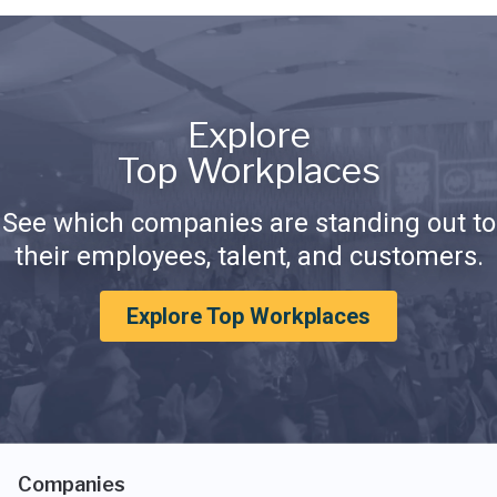
Explore
Top Workplaces
See which companies are standing out to
their employees, talent, and customers.
Explore Top Workplaces
Companies