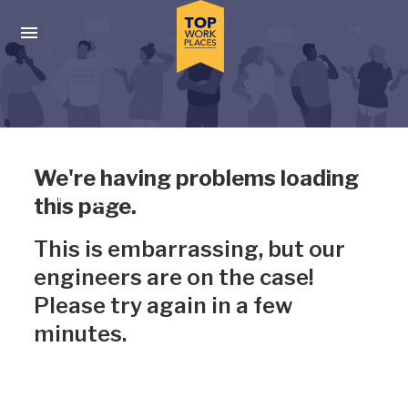
Skip to main navigation
Skip to main content
Press enter to activate the dialog and use the tab key to navigat
Uh-oh, something has gone
We're having problems loading
wrong
this page.
This is embarrassing, but our
engineers are on the case!
Please try again in a few
minutes.