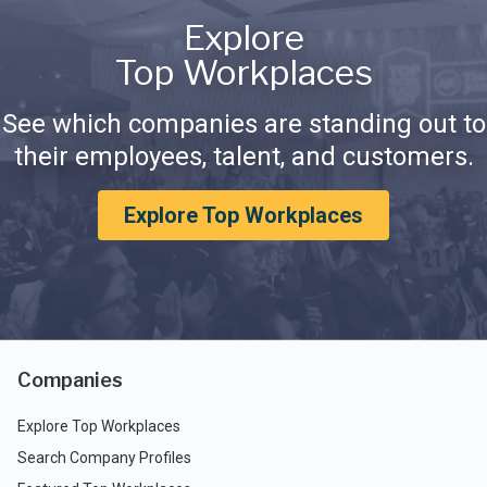
Explore
Top Workplaces
See which companies are standing out to
their employees, talent, and customers.
Explore Top Workplaces
Companies
Explore Top Workplaces
Search Company Profiles