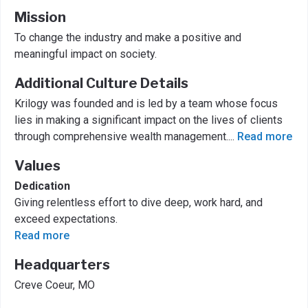
Mission
To change the industry and make a positive and
meaningful impact on society.
Additional Culture Details
Krilogy was founded and is led by a team whose focus
lies in making a significant impact on the lives of clients
through comprehensive wealth management.
...
Read more
Values
Dedication
Giving relentless effort to dive deep, work hard, and
exceed expectations.
Read more
Headquarters
Creve Coeur, MO