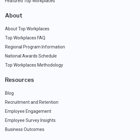
Featured Top Workplaces
About
About Top Workplaces
Top Workplaces FAQ
Regional Program Information
National Awards Schedule
Top Workplaces Methodology
Resources
Blog
Recruitment and Retention
Employee Engagement
Employee Survey Insights
Business Outcomes