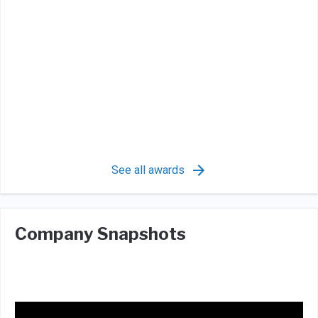
See all awards
Company Snapshots