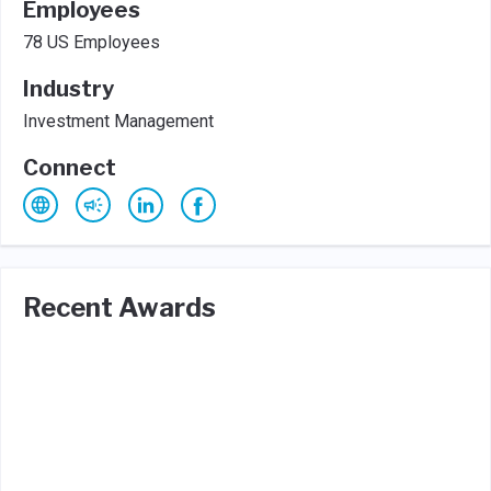
Employees
78 US Employees
Industry
Investment Management
Connect
Recent Awards