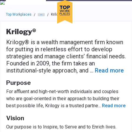
Skip to main navigation
Skip to main content
Press enter to activate the dialog and use the tab key to navigat
Top Workplaces
Krilogy®
/
/
Krilogy®
Krilogy® is a wealth management firm known
for putting in relentless effort to develop
strategies and manage clients’ financial needs.
Founded in 2009, the firm takes an
institutional-style approach, and
...
Read more
Purpose
For affluent and high-net-worth individuals and couples
who are goal-oriented in their approach to building their
best possible life, Krilogy is a trusted partne
...
Read more
Vision
Our purpose is to Inspire, to Serve and to Enrich lives.