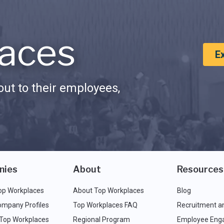
aces
E
ut to their employees,
nies
About
Resources
op Workplaces
About Top Workplaces
Blog
ompany Profiles
Top Workplaces FAQ
Recruitment a
 Top Workplaces
Regional Program
Employee Eng