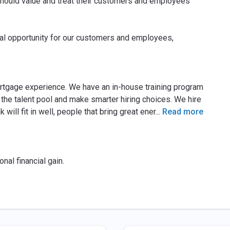
ould value and treat their customers and employees
cial opportunity for our customers and employees,
rtgage experience. We have an in-house training program
the talent pool and make smarter hiring choices. We hire
will fit in well, people that bring great ener
...
Read more
nal financial gain.