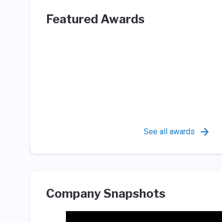
Featured Awards
See all awards
Company Snapshots