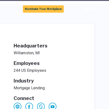
Sign In
Nominate Your Workplace
Headquarters
Williamston, MI
Employees
244 US Employees
Industry
Mortgage Lending
Connect