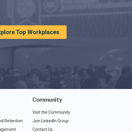
xplore Top Workplaces
Community
Visit the Community
nd Retention
Join LinkedIn Group
agement
Contact Us