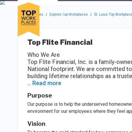
Skip to main navigation
Skip to main content
Press enter to activate the dialog and use the tab key to navigat
Use up or down arrow keys to navigate this menu.
Companies
About
Resou
Top Workplaces
Explore Top Workplaces
St. Louis Top Workplac
/
/
Top Flite Financial
Who We Are
Top Flite Financial, Inc. is a family-ow
National footprint. We are committed to
building lifetime relationships as a trus
...
Read more
Purpose
Our purpose is to help the underserved homeowner i
environment for our employees where they feel ap
Vision