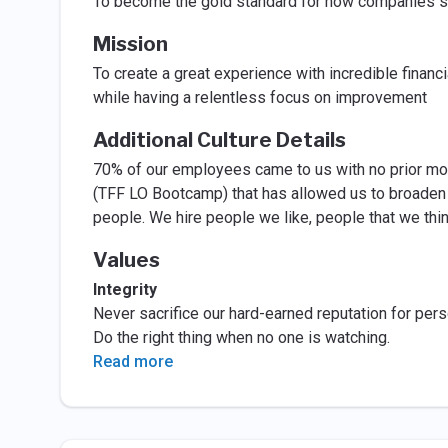
To become the gold standard for how companies sh
Mission
To create a great experience with incredible finan
while having a relentless focus on improvement
Additional Culture Details
70% of our employees came to us with no prior mo
(TFF LO Bootcamp) that has allowed us to broaden 
people. We hire people we like, people that we think 
Values
Integrity
Never sacrifice our hard-earned reputation for perso
Do the right thing when no one is watching.
Read more