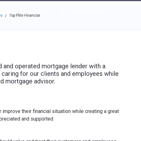
e through the options.
rces
Community
Why Top Workplaces
es
Top Flite Financial
/
ned and operated mortgage lender with a
 caring for our clients and employees while
ted mortgage advisor.
mprove their financial situation while creating a great
preciated and supported.