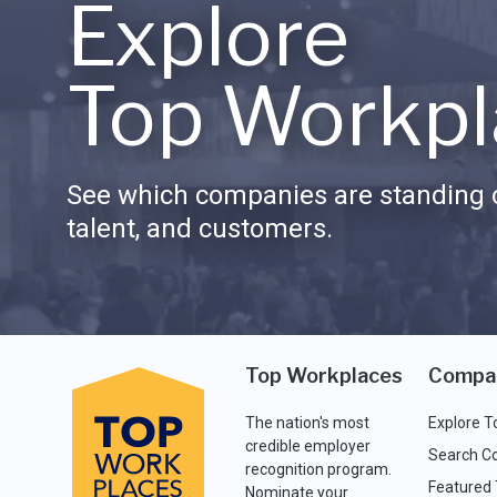
Explore
Top Workpl
See which companies are standing o
talent, and customers.
Top Workplaces
Compa
The nation's most
Explore T
credible employer
Search C
recognition program.
Featured
Nominate your