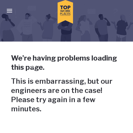
Skip to main navigation
Skip to main content
Press enter to activate the dialog and use the tab key to navigat
Uh-oh, something has gone
We're having problems loading
wrong
this page.
This is embarrassing, but our
engineers are on the case!
Please try again in a few
minutes.