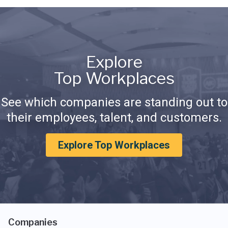
Explore
Top Workplaces
See which companies are standing out to
their employees, talent, and customers.
Explore Top Workplaces
Companies