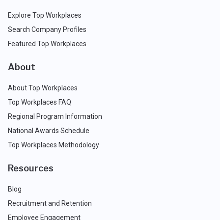
Explore Top Workplaces
Search Company Profiles
Featured Top Workplaces
About
About Top Workplaces
Top Workplaces FAQ
Regional Program Information
National Awards Schedule
Top Workplaces Methodology
Resources
Blog
Recruitment and Retention
Employee Engagement